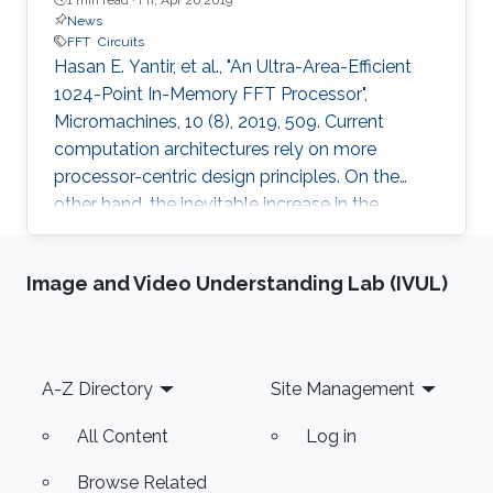
News
FFT
Circuits
Hasan E. Yantir, et al., "An Ultra-Area-Efficient
1024-Point In-Memory FFT Processor",
Micromachines, 10 (8), 2019, 509. Current
computation architectures rely on more
processor-centric design principles. On the
other hand, the inevitable increase in the
amount of data that applications need forces
researchers to design novel processor
Image and Video Understanding Lab (IVUL)
architectures that are more data-centric. By
following this principle, this study proposes an
area-efficient Fast Fourier Transform (FFT)
processor through in-memory computing. The
Footer
A-Z Directory
Site Management
proposed architecture occupies the smallest
footprint of around 0.1 mm2 inside
All Content
Log in
Browse Related