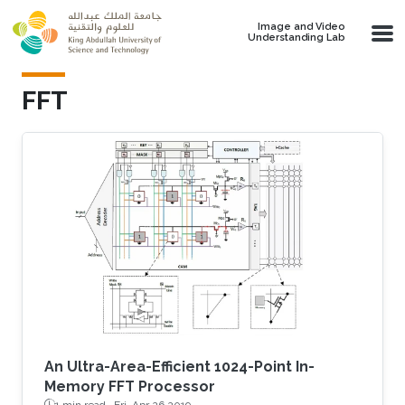
Skip to main content
Image and Video
Understanding Lab
FFT
An Ultra-Area-Efficient 1024-Point In-
Memory FFT Processor
1 min read ·
Fri, Apr 26 2019