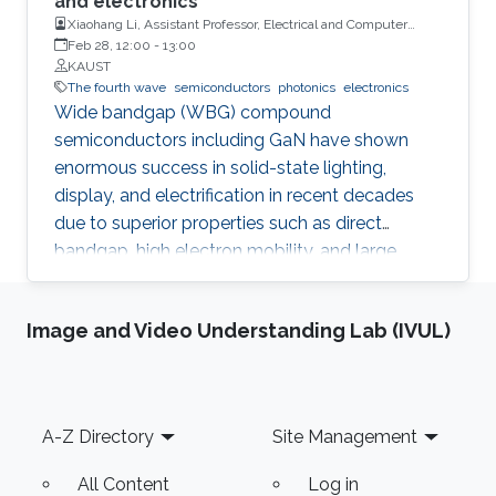
and electronics
Xiaohang Li, Assistant Professor, Electrical and Computer
Engineering
Feb 28, 12:00
-
13:00
KAUST
The fourth wave
semiconductors
photonics
electronics
Wide bandgap (WBG) compound
semiconductors including GaN have shown
enormous success in solid-state lighting,
display, and electrification in recent decades
due to superior properties such as direct
bandgap, high electron mobility, and large
breakdown field. They have been changing the
world by elevating living standards and
Image and Video Understanding Lab (IVUL)
addressing grand challenges such as global
warming. The pioneering researchers have
been recognized by numerous accolades
including the Nobel Prize and most recently,
Footer
A-Z Directory
Site Management
the Queen Elizabeth Prize. Lately, the III-nitride
and III-oxide ultrawide bandgap (UWBG)
All Content
Log in