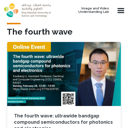
Skip to main content
Image and Video
Understanding Lab
The fourth wave
The fourth wave: ultrawide bandgap
compound semiconductors for photonics