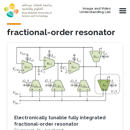
Skip to main content
Image and Video
Understanding Lab
fractional-order resonator
Electronically tunable fully integrated
fractional-order resonator
1 min read ·
Thu, Apr 26 2018