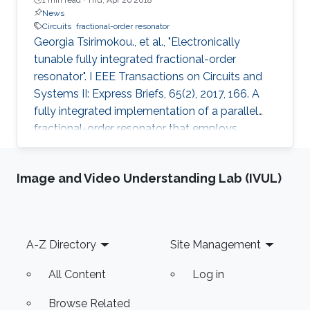
News
Circuits
fractional-order resonator
Georgia Tsirimokou., et al., "Electronically
tunable fully integrated fractional-order
resonator". I EEE Transactions on Circuits and
Systems II: Express Briefs, 65(2), 2017, 166. A
fully integrated implementation of a parallel
fractional-order resonator that employs
together a fractional-order capacitor and a
fractional-order inductor is proposed in this
Image and Video Understanding Lab (IVUL)
brief. The design utilizes current-controlled
operational transconductance amplifiers as
building blocks, designed, and fabricated in
AMS 0.35-μm CMOS process and based on a
Footer
A-Z Directory
Site Management
second-order approximation of a fractional-
order differentiator
All Content
Log in
Browse Related