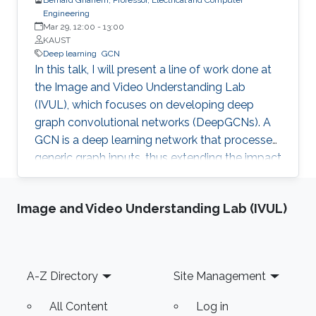
Engineering
Mar 29, 12:00
-
13:00
KAUST
Deep learning
GCN
In this talk, I will present a line of work done at
the Image and Video Understanding Lab
(IVUL), which focuses on developing deep
graph convolutional networks (DeepGCNs). A
GCN is a deep learning network that processes
generic graph inputs, thus extending the impact
of deep learning to irregular grid data including
3D point clouds and meshes, social graphs,
Image and Video Understanding Lab (IVUL)
protein interaction graphs, etc. By adapting
architectural operations from the CNN realm
and reformulating them for graphs, we were
the first to show that GCNs can go as deep as
Footer
A-Z Directory
Site Management
CNNs. Developing such a high capacity deep
learning platform for generic graphs opens up
All Content
Log in