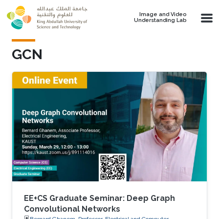
Skip to main content
Image and Video
Understanding Lab
GCN
EE+CS Graduate Seminar: Deep Graph
Convolutional Networks
Bernard Ghanem, Professor, Electrical and Computer