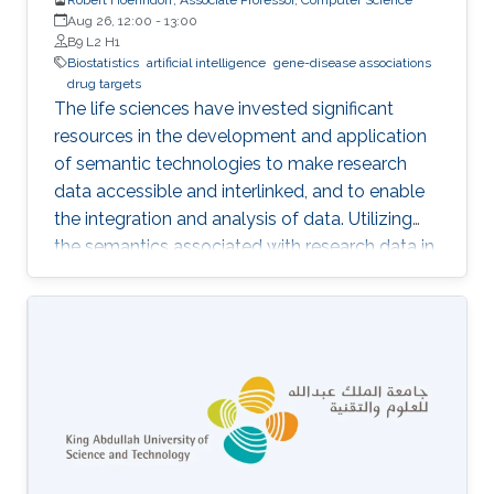
Aug 26, 12:00
-
13:00
B9 L2 H1
Biostatistics
artificial intelligence
gene-disease associations
drug targets
The life sciences have invested significant
resources in the development and application
of semantic technologies to make research
data accessible and interlinked, and to enable
the integration and analysis of data. Utilizing
the semantics associated with research data in
data analysis approaches is often challenging.
Now, novel methods are becoming available
that combine symbolic methods and statistical
methods in Artificial Intelligence. In my talk, I
will describe how to apply knowledge-based
methods for the analysis of biological and
biomedical data, in particular identification of
gene-disease associations and drug targets.