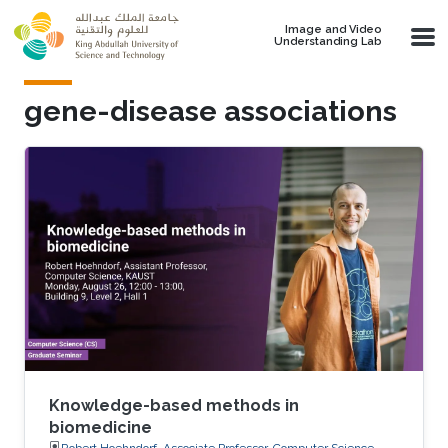
Skip to main content
Image and Video
Understanding Lab
gene-disease associations
Knowledge-based methods in
biomedicine
Robert Hoehndorf, Associate Professor, Computer Science