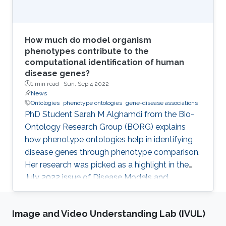
How much do model organism
phenotypes contribute to the
computational identification of human
disease genes?
1 min read ·
Sun, Sep 4 2022
News
Ontologies
phenotype ontologies
gene-disease associations
PhD Student Sarah M Alghamdi from the Bio-
Ontology Research Group (BORG) explains
how phenotype ontologies help in identifying
disease genes through phenotype comparison.
Her research was picked as a highlight in the
July 2022 issue of Disease Models and
Mechanisms Journal.
Image and Video Understanding Lab (IVUL)