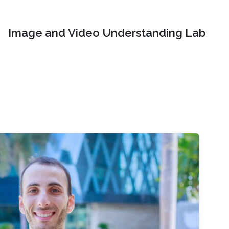
Image and Video Understanding Lab