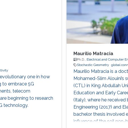
Maurilio Matracia
Ph.D.,
Electrical and Computer E
Stochastic Geometry
global conn
tivity
Maurilio Matracia is a doc
evolutionary one in how
Mohamed-Slim Alouini’s s
ng to embrace 5G
(CTL) in King Abdullah Un
nments, telecom
Education and Early Caree
re beginning to research
(Italy), where he received
G technology.
Engineering (2017) and Ele
bachelor thesis involved e
influence of the soil non