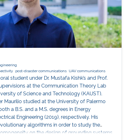
ngineering
ectivity
post-disaster communications
UAV communications
toral student under Dr. Mustafa Kishk’s and Prof.
upervisions at the Communication Theory Lab
iversity of Science and Technology (KAUST).
r Maurilio studied at the University of Palermo
 both a B.S. and a M.S. degrees in Energy
ctrical Engineering (2019), respectively. His
volutionary algorithms in order to study the
-homogeneity on the design of grounding systems.