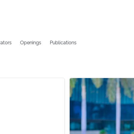
rators
Openings
Publications