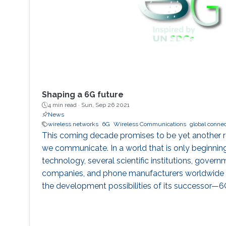
Shaping a 6G future
4 min read ·
Sun, Sep 26 2021
News
wireless networks
6G
Wireless Communications
global connec
This coming decade promises to be yet another r
we communicate. In a world that is only beginni
technology, several scientific institutions, gover
companies, and phone manufacturers worldwide a
the development possibilities of its successor—6