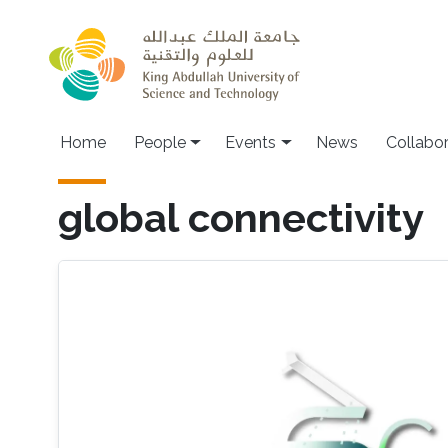
Skip to main content
Main navigation
Home
People
Events
News
Collabo
global connectivity