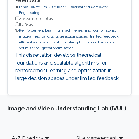
Feedback
Fares Fourati, Ph.D. Student, Electrical and Computer
Engineering
Apr 29, 15:00
-
16:45
B2 R5209
Reinforcement Learning
machine learning
combinatorial
multi-armed bandits
large action spaces
limited feedback
efficient exploration
submodular optimization
black-box
optimization
global optimization
This dissertation develops theoretical
foundations and scalable algorithms for
reinforcement learning and optimization in
large decision spaces under limited feedback.
Image and Video Understanding Lab (IVUL)
Footer
A-Z Directory
Site Management