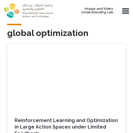
Skip to main content
Image and Video
Understanding Lab
global optimization
Reinforcement Learning and Optimization
in Large Action Spaces under Limited