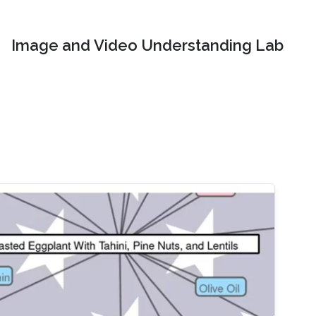
Image and Video Understanding Lab