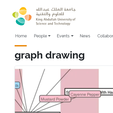
Skip to main content
Main navigation
Home
People
Events
News
Collabo
graph drawing