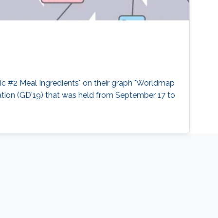
c #2 Meal Ingredients" on their graph "Worldmap
ation (GD'19) that was held from September 17 to