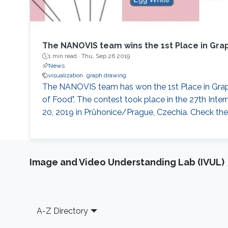
The NANOVIS team wins the 1st Place in Gra
1 min read ·
Thu, Sep 26 2019
News
visualization
graph drawing
The NANOVIS team has won the 1st Place in Graph
of Food". The contest took place in the 27th In
20, 2019 in Průhonice/Prague, Czechia. Check the 
Image and Video Understanding Lab (IVUL)
Footer
A-Z Directory