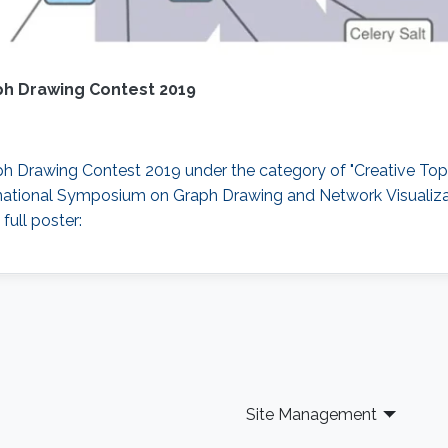
ph Drawing Contest 2019
 Drawing Contest 2019 under the category of "Creative Topi
ternational Symposium on Graph Drawing and Network Visualiz
full poster:
Site Management