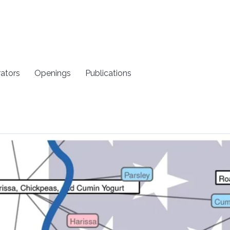
rators
Openings
Publications