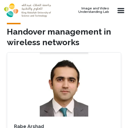
Skip to main content
Image and Video
Understanding Lab
Handover management in
wireless networks
Rabe Arshad