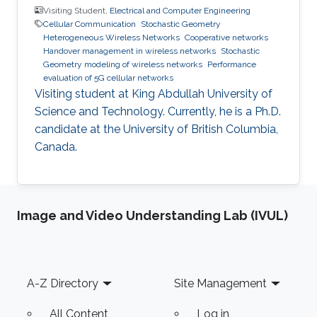
Visiting Student,
Electrical and Computer Engineering
Cellular Communication
Stochastic Geometry
Heterogeneous Wireless Networks
Cooperative networks
Handover management in wireless networks
Stochastic
Geometry modeling of wireless networks
Performance
evaluation of 5G cellular networks
Visiting student at King Abdullah University of
Science and Technology. Currently, he is a Ph.D.
candidate at the University of British Columbia,
Canada.
Image and Video Understanding Lab (IVUL)
Footer
A-Z Directory
Site Management
All Content
Log in