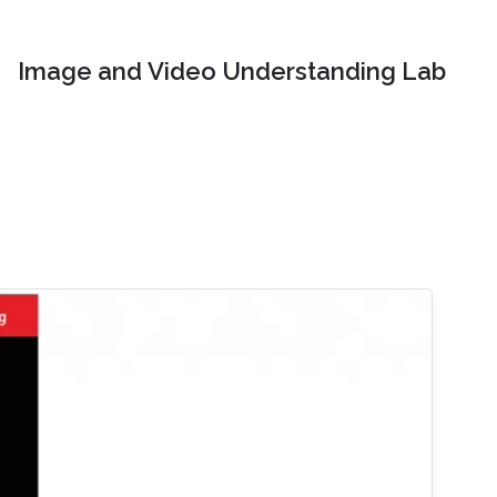
Image and Video Understanding Lab