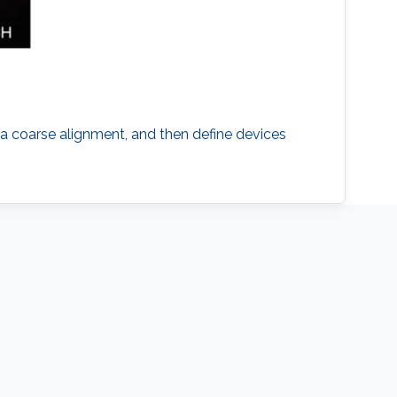
h a coarse alignment, and then define devices