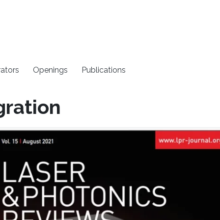
rators
Openings
Publications
gration