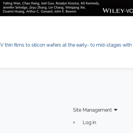
 thin films to silicon wafers at the early- to mid-stages wit
Site Management
Log in