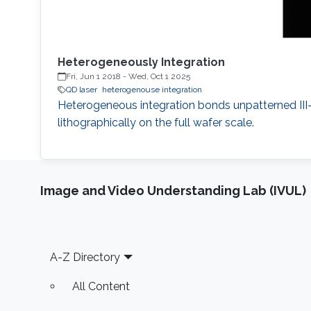
Heterogeneously Integration
Fri, Jun 1 2018
-
Wed, Oct 1 2025
QD laser
heterogenouse integration
Heterogeneous integration bonds unpatterned III-V
lithographically on the full wafer scale.
Image and Video Understanding Lab (IVUL)
Footer
A-Z Directory
All Content