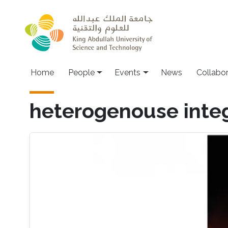
Skip to main content
Main navigation
Home
People
Events
News
Collabo
heterogenouse inte