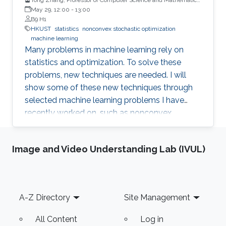
HKUST
May 29, 12:00
-
13:00
B9 H1
HKUST
statistics
nonconvex stochastic optimization
machine learning
Many problems in machine learning rely on
statistics and optimization. To solve these
problems, new techniques are needed. I will
show some of these new techniques through
selected machine learning problems I have
recently worked on, such as nonconvex
stochastic optimization, distributed training,
adversarial attack, and generative models.
Image and Video Understanding Lab (IVUL)
Footer
A-Z Directory
Site Management
All Content
Log in