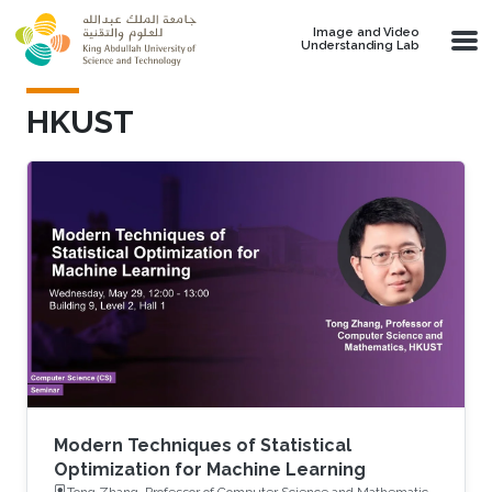
Skip to main content
Image and Video
Understanding Lab
HKUST
Modern Techniques of Statistical
Optimization for Machine Learning
Tong Zhang, Professor of Computer Science and Mathematics,