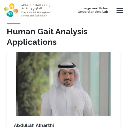
Skip to main content
Image and Video
Understanding Lab
Human Gait Analysis
Applications
Abdullah Alharthi