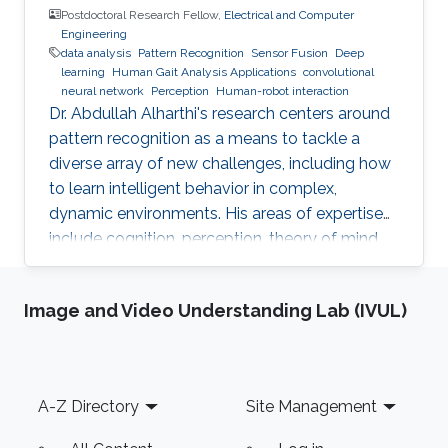
Postdoctoral Research Fellow,
Electrical and Computer
Engineering
data analysis
Pattern Recognition
Sensor Fusion
Deep
learning
Human Gait Analysis Applications
convolutional
neural network
Perception
Human-robot interaction
Dr. Abdullah Alharthi's research centers around
pattern recognition as a means to tackle a
diverse array of new challenges, including how
to learn intelligent behavior in complex,
dynamic environments. His areas of expertise
include cognition, perception, theory of mind,
gait, and human-robot interaction. His work
delves into both human kinetics and the
Image and Video Understanding Lab (IVUL)
comprehension and resolution of how humans
and robots interact with one another in a
dynamic setting. Dr. Alharthi employs Deep
Learning techniques to tackle problems related
Footer
A-Z Directory
Site Management
to image, object, and signal recognition and
classification