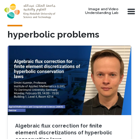
Skip to main content
Image and Video
Understanding Lab
hyperbolic problems
Algebraic flux correction for finite
element discretizations of hyperbolic