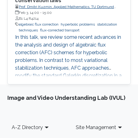
conservation laws
Prof. Dmitri Kuzmin, Applied Mathematics, TU Dortmund
University
Feb 3, 14:00
-
15:00
B1 L4 R4214
algebraic flux correction
hyperbolic problems
stabilization
techniques
flux-corrected transport
In this talk, we review some recent advances in
the analysis and design of algebraic flux
correction (AFC) schemes for hyperbolic
problems. In contrast to most variational
stabilization techniques, AFC approaches
modify the standard Galerkin discretization in a
way which provably guarantees the validity of
discrete maximum principles for scalar
Image and Video Understanding Lab (IVUL)
conservation laws and invariant domain
preservation for hyperbolic systems. The
corresponding inequality constraints are
enforced by adding diffusive fluxes, and bound-
Footer
A-Z Directory
Site Management
preserving antidiffusive corrections are
performed to obtain nonlinear high-order