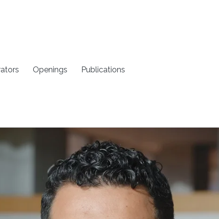
rators
Openings
Publications