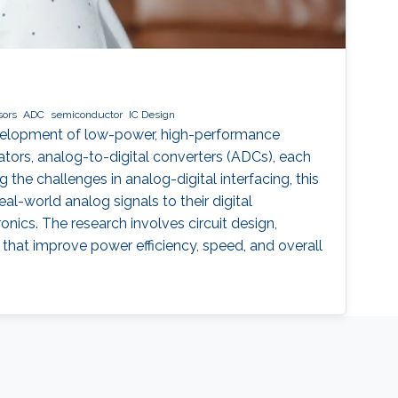
sors
ADC
semiconductor
IC Design
evelopment of low-power, high-performance
ators, analog-to-digital converters (ADCs), each
the challenges in analog-digital interfacing, this
l-world analog signals to their digital
onics. The research involves circuit design,
 that improve power efficiency, speed, and overall