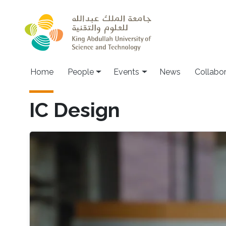
Skip to main content
Main navigation
Home
People
Events
News
Collabo
IC Design