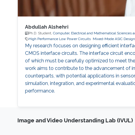
Abdullah Alshehri
Ph.D. Student,
Computer, Electrical and Mathematical Sciences 
High Performance Low Power Circuits
Mixed-Mode ASIC Design
My research focuses on designing efficient inte
CMOS interface circuits. The interface circuit en
of which must be carefully optimized to meet the s
work aims to contribute to the advancement of int
counterparts, with potential applications in senso
simulation, integration, and experimental evaluati
performance.
Image and Video Understanding Lab (IVUL)