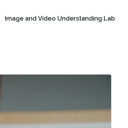
Image and Video Understanding Lab