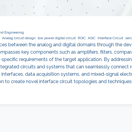
and Engineering
Analog circuit design
low power digital circuit
ROIC
ASIC
Interface Circuit
sen
rfaces between the analog and digital domains through the d
compasses key components such as amplifiers, filters, compar
pecific requirements of the target application. By addressing 
egrated circuits and systems that can seamlessly connect rea
r interfaces, data acquisition systems, and mixed-signal electr
on to create novel interface circuit topologies and techniques