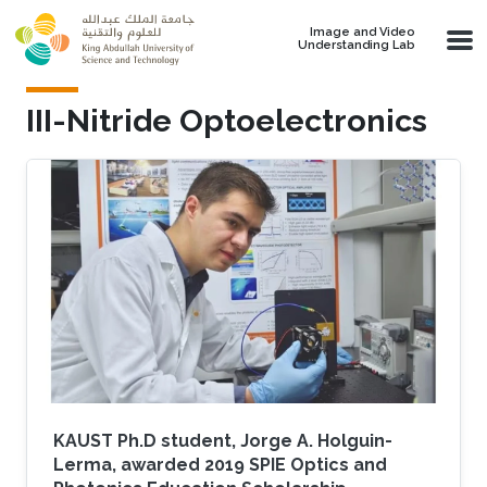
Skip to main content
Image and Video
Understanding Lab
III-Nitride Optoelectronics
KAUST Ph.D student, Jorge A. Holguin-
Lerma, awarded 2019 SPIE Optics and