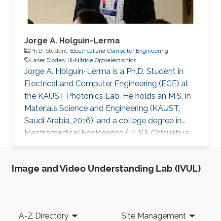
Jorge A. Holguin-Lerma
Ph.D. Student,
Electrical and Computer Engineering
Laser Diodes
III-Nitride Optoelectronics
Jorge A. Holguín-Lerma is a Ph.D. Student in
Electrical and Computer Engineering (ECE) at
the KAUST Photonics Lab. He holds an M.S. in
Materials Science and Engineering (KAUST,
Saudi Arabia, 2016), and a college degree in
Electromedical Engineering (ULSA Chihuahua,
Mexico, 2012). Before joining KAUST he worked
as Component Engineer at Honeywell. Jorge
Image and Video Understanding Lab (IVUL)
has authored and co-authored 40+ journal
papers and conference presentations. He has
served as a technical referee for the journals
Light: Science & Applications (Springer Nature),
Footer
A-Z Directory
Site Management
Applied Optics (OSA), Optics Letters (OSA),