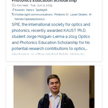
Photonics Education Scholarship
1 min read ·
Tue, Jun 11 2019
Awards
News
Spotlight
Visible light communications
Photonic IC
Laser Diodes
III-
Nitride Optoelectronics
SPIE, the international society for optics and
photonics, recently awarded KAUST Ph.D.
student Jorge Holguín-Lerma a 2019 Optics
and Photonics Education Scholarship for his
potential research contributions to optics,
photonics or other related fields. Holguín-
Lerma joined KAUST in August 2016 and is a
member of Professor Boon S. Ooi's Photonics
Laboratory.