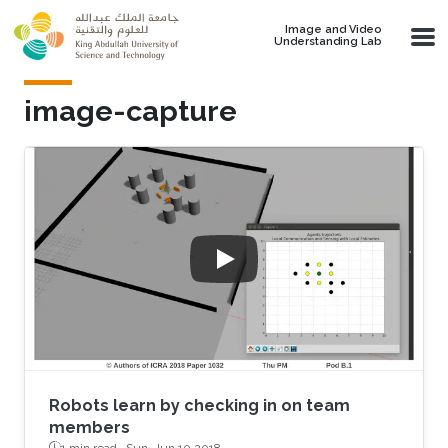
Skip to main content
Image and Video
Understanding Lab
image-capture
Robots learn by checking in on team
members
1 min read ·
Sun, Jun 10 2018