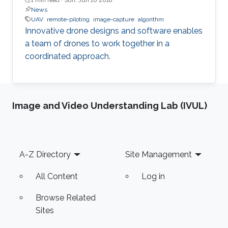
News
UAV
remote-piloting
image-capture
algorithm
Innovative drone designs and software enables
a team of drones to work together in a
coordinated approach.
Image and Video Understanding Lab (IVUL)
Footer
A-Z Directory
Site Management
All Content
Log in
Browse Related
Sites