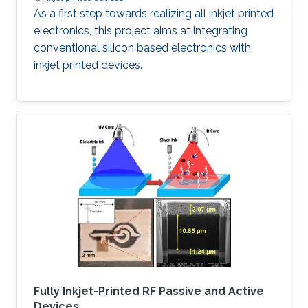
As a first step towards realizing all inkjet printed
electronics, this project aims at integrating
conventional silicon based electronics with
inkjet printed devices.
Fully Inkjet-Printed RF Passive and Active
Devices