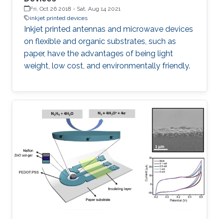
Fri, Oct 26 2018
-
Sat, Aug 14 2021
inkjet printed devices
Inkjet printed antennas and microwave devices
on flexible and organic substrates, such as
paper, have the advantages of being light
weight, low cost, and environmentally friendly.