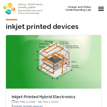
Skip to main content
Image and Video
Understanding Lab
inkjet printed devices
Inkjet-Printed Hybrid Electronics
Sat, May 5 2018
-
Sat, Nov 7 2020
inkjet printed devices