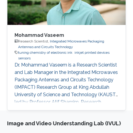
sulfonate) (PEDOT:PSS) electrode
functionalized with
Mohammad Vaseem
Research Scientist,
Integrated Microwaves Packaging
Antennas and Circuits Technology
tuning chemistry of electronic ink
inkjet printed devices
sensors
Dr. Mohammad Vaseem is a Research Scientist
and Lab Manager in the Integrated Microwaves
Packaging Antennas and Circuits Technology
(IMPACT) Research Group at King Abdullah
University of Science and Technology (KAUST)
led by Professor Atif Shamim. Research
Interests Mohammad's research interests
include Tuning Ink chemistry/Ink-formulation
Image and Video Understanding Lab (IVUL)
based on metal, metal oxide and dielectric
materials, Inkjet-Printed devices supported on