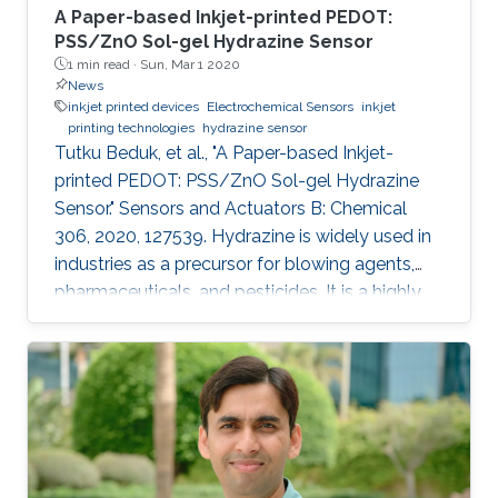
A Paper-based Inkjet-printed PEDOT:
PSS/ZnO Sol-gel Hydrazine Sensor
1 min read ·
Sun, Mar 1 2020
News
inkjet printed devices
Electrochemical Sensors
inkjet
printing technologies
hydrazine sensor
Tutku Beduk, et al., "A Paper-based Inkjet-
printed PEDOT: PSS/ZnO Sol-gel Hydrazine
Sensor." Sensors and Actuators B: Chemical
306, 2020, 127539. Hydrazine is widely used in
industries as a precursor for blowing agents,
pharmaceuticals, and pesticides. It is a highly
toxic compound; therefore, it is of paramount
interest to develop new analytical methods for
the detection and control of hydrazine
exposure. In this work, we describe the
fabrication of an all inkjet-printed paper sensor
composed of poly(3,4-
ethylenedioxythiophene):poly(styrene