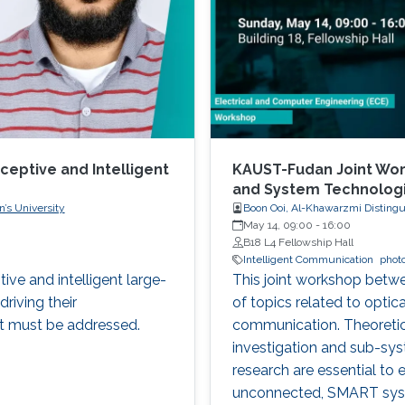
ceptive and Intelligent
KAUST-Fudan Joint Wor
and System Technolog
’s University
Boon Ooi, Al-Khawarzmi Distingu
May 14, 09:00
-
16:00
B18 L4 Fellowship Hall
Intelligent Communication
phot
tive and intelligent large-
This joint workshop betw
driving their
of topics related to optic
t must be addressed.
communication. Theoretic
investigation and sub-sy
research are essential to 
unconnected, SMART syste