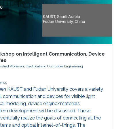
kshop on Intelligent Communication, Device
ies
ished Professor, Electrical and Computer Engineering
onics
een KAUST and Fudan University covers a variety
al communication and devices for visible light
al modeling, device engine/materials
stem development will be discussed. These
eventually realize the goals of connecting all the
ms and optical internet-of-things. The