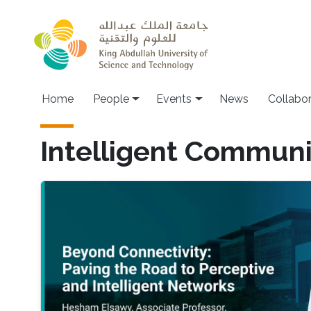
Skip to main content
Main navigation
Home
People
Events
News
Collabo
Intelligent Communi