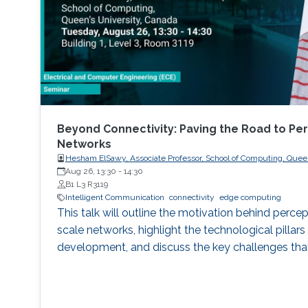
Beyond Connectivity: Paving the Road to Per
Networks
Hesham ElSawy, Associate Professor, School of Computing, Queen
Aug 26, 13:30
-
14:30
B1 L3 R3119
Intelligent Communication
connectivity
edge computing
This talk will outline the motivation behind percep
scale networks, highlight the technological pillars 
development, and discuss the key challenges tha