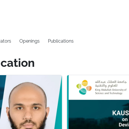
rators
Openings
Publications
cation