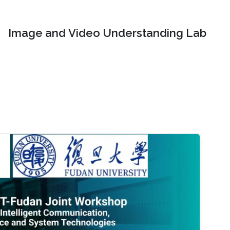
Image and Video Understanding Lab