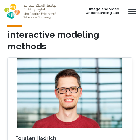
Skip to main content
Image and Video
Understanding Lab
interactive modeling
methods
Torsten Hadrich