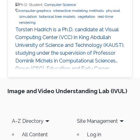
Ph.D. Student,
Computer Science
computer graphics
interactive modeling methods
physical
simulation
botanical tree models
vegetation
real-time
rendering
Torsten Hadrich is a Ph.D. candidate at Visual
Computing Center (VCC) in King Abdullah
University of Science and Technology (KAUST),
studying under the supervision of Professor
Dominik Michels in Computational Sciences
Group (CSG). Education and Early Career
Torsten Hadrich obtained his bachelor degree
in Computer Science and Media from Stuttgart
Image and Video Understanding Lab (IVUL)
Media University in Germany in 2010. After that,
he received his master degree in Information
Engineering from the University of Konstanz in
Germany in 2014. Torsten started his career life
Footer
A-Z Directory
Site Management
early in 2002. He was an IT Specialist for
Application
All Content
Log in