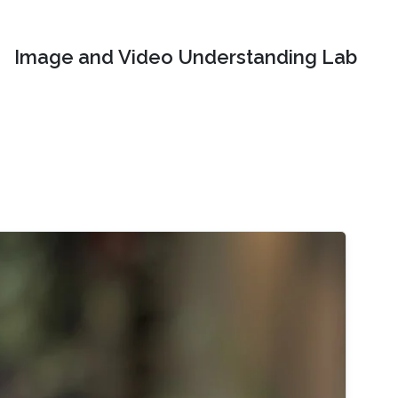
Image and Video Understanding Lab