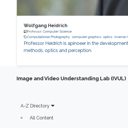
Wolfgang Heidrich
Professor,
Computer Science
Computational Photography
computer graphics
optics
inverse
Professor Heidrich is apinoeer in the developmen
methods, optics and perception.
Image and Video Understanding Lab (IVUL)
Footer
A-Z Directory
All Content