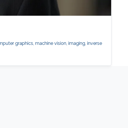
puter graphics, machine vision, imaging, inverse