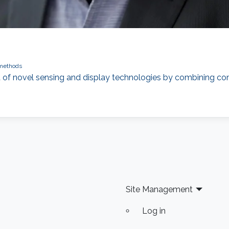
 methods
t of novel sensing and display technologies by combining com
Site Management
Log in