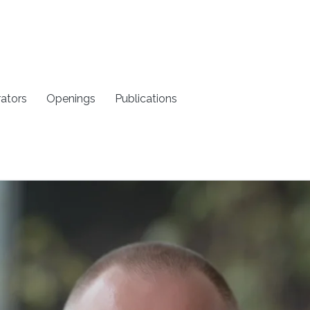
rators
Openings
Publications