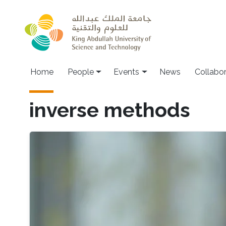
Skip to main content
Main navigation
Home
People
Events
News
Collabo
inverse methods