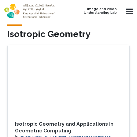
Skip to main content
Image and Video
Understanding Lab
Isotropic Geometry
Isotropic Geometry and Applications in
Geometric Computing
Khusrav Yorov, Ph.D. Student, Applied Mathematics and