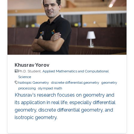
Khusrav Yorov
Ph.D. Student,
Applied Mathematics and Computational
Science
Isotropic Geometry
discrete differential geometry
geometry
processing
olympiad math
Khusrav's research focuses on geometry and
its application in real life, especially differential
geometry, discrete differential geometry, and
isotropic geometry.