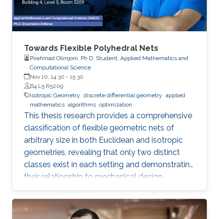
Towards Flexible Polyhedral Nets
Pirahmad Olimjoni, Ph.D. Student, Applied Mathematics and
Computational Science
Nov 10, 14:30
-
15:30
B4 L5 R5209
Isotropic Geometry
discrete differential geometry
applied
mathematics
algorithms
optimization
This thesis research provides a comprehensive
classification of flexible geometric nets of
arbitrary size in both Euclidean and isotropic
geometries, revealing that only two distinct
classes exist in each setting and demonstrating
their relationship to mechanical design.