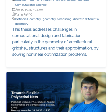
Computational Science
Jan 15, 10:30
-
12:00
B3 L5 R5209
Isotropic Geometry
geometry processing
discrete differential
geometry
This thesis addresses challenges in
computational design and fabrication,
particularly in the geometry of architectural
gridshell structures and their approximation, by
solving nonlinear optimization problems.