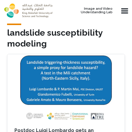
Skip to main content
Image and Video
Understanding Lab
landslide susceptibility
modeling
Postdoc Luigi Lombardo gets an