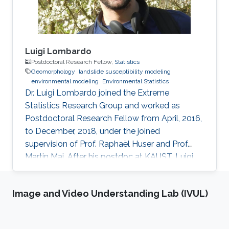
Luigi Lombardo
Postdoctoral Research Fellow,
Statistics
Geomorphology
landslide susceptibility modeling
environmental modeling
Environmental Statistics
Dr. Luigi Lombardo joined the Extreme
Statistics Research Group and worked as
Postdoctoral Research Fellow from April, 2016,
to December, 2018, under the joined
supervision of Prof. Raphaël Huser and Prof.
Martin Mai. After his postdoc at KAUST, Luigi
moved to ITC, University of Twente,
Netherlands, where he embraced an academic
Image and Video Understanding Lab (IVUL)
career by becoming an Assistant Professor of
Soil Science. See his personal website here.
Education and early career Luigi Lombardo