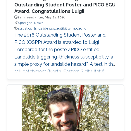
Outstanding Student Poster and PICO EGU
Award. Congratulations Luigi!
1 min read ·
Tue, May 24 2016
Spotlight
News
statistics
landslide susceptibility modeling
The 2016 Outstanding Student Poster and
PICO (OSPP) Award is awarded to Luigi
Lombardo for the poster/PICO entitled
Landslide triggering-thickness susceptibility, a
simple proxy for landslide hazard? A test in the
Mili catchment (North-Eastern Sicily, Italy).
Regarding his work, Luigi said: " In the PICO
presentation project we modeled the thickness
at the crown of each landslide as the
dependent variable. As a result, the predictive
maps carried more information than classic
susceptibility ones, enabling a better proxy to
hazard prediction." You can find Luigi's poster
here.