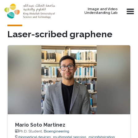
Skip to main content
Image and Video
Understanding Lab
Laser-scribed graphene
Mario Soto Martinez
Ph.D. Student,
Bioengineering
biomedical devices
multimodal sensing
microfabrication