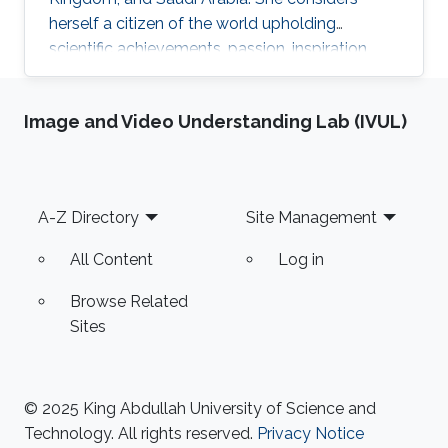
herself a citizen of the world upholding
scientific achievements, passion, inspiration,
diversity, integrity, and openness. In 2010 the
student attained Bolashak International
Image and Video Understanding Lab (IVUL)
Scholarship which was awarded to high-
performing students from Kazakhstan. She has
then successfully completed the foundation at
Nanyang Technological University in Singapore
Footer
A-Z Directory
Site Management
and obtained a first honor degree in Electronics
and Communication
All Content
Log in
Browse Related
Sites
© 2025 King Abdullah University of Science and
Technology. All rights reserved.
Privacy Notice