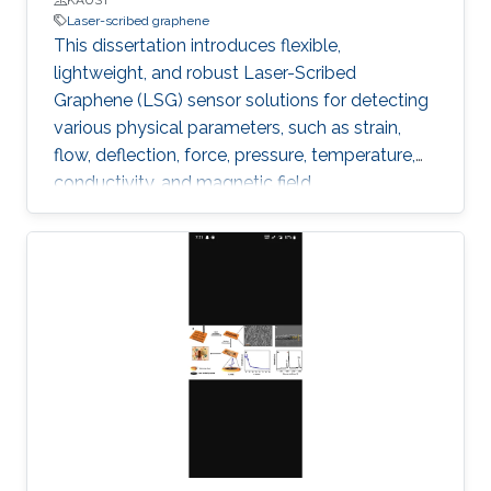
Laser-scribed graphene
This dissertation introduces flexible,
lightweight, and robust Laser-Scribed
Graphene (LSG) sensor solutions for detecting
various physical parameters, such as strain,
flow, deflection, force, pressure, temperature,
conductivity, and magnetic field.
Multifunctionality was obtained by exploiting
the direct laser scribing process combined with
the flexible nature of polyimide and the
piezoresistivity of porous graphene. The
outstanding properties of LSG, such as low
cytotoxicity, biocompatibility, corrosion
resistance, and ability to function under
extreme pressure and temperature conditions,
allowed targeting diverse emerging
applications.