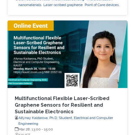
nanomaterials
Laser-scribed graphene
Point of Care devices
Multifunctional Flexible Laser-Scribed
Graphene Sensors for Resilient and
Sustainable Electronics
Altynay Kaidarova, Ph.D. Student, Electrical and Computer
Engineering
Mar 28, 13:00
-
15:00
KAUST