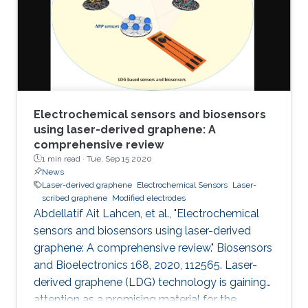
electrochemical performances of LSGEs with
the conventional screen-printed carbon
electrodes (SPCEs) toward the
Electrochemical sensors and biosensors
using laser-derived graphene: A
comprehensive review
1 min read ·
Tue, Sep 15 2020
News
Laser-derived graphene
Electrochemical Sensors
Laser-
scribed graphene
Modified electrodes
Abdellatif Ait Lahcen, et al., "Electrochemical
sensors and biosensors using laser-derived
graphene: A comprehensive review." Biosensors
and Bioelectronics 168, 2020, 112565. Laser-
derived graphene (LDG) technology is gaining
attention as a promising material for the