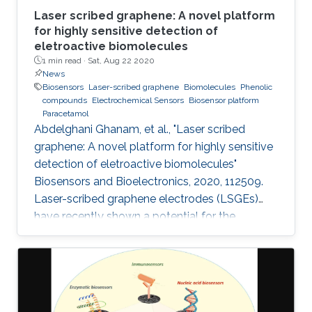
Laser scribed graphene: A novel platform
for highly sensitive detection of
eletroactive biomolecules
1 min read ·
Sat, Aug 22 2020
News
Biosensors
Laser-scribed graphene
Biomolecules
Phenolic
compounds
Electrochemical Sensors
Biosensor platform
Paracetamol
Abdelghani Ghanam, et al., "Laser scribed
graphene: A novel platform for highly sensitive
detection of eletroactive biomolecules"
Biosensors and Bioelectronics, 2020, 112509.
Laser-scribed graphene electrodes (LSGEs)
have recently shown a potential for the
development of electrochemical biosensors
thanks to their electronic properties, porous
structures, and large surface area that can
support the charge transfer. In this paper, the
authors present a comparative study of the