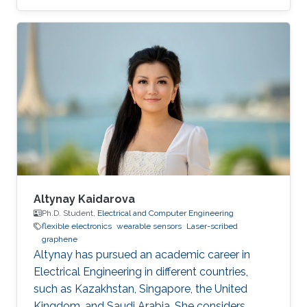
development of novel electrochemical sensors
and biosensors. Compared to established
methods for graphene synthesis, LDG provides
many advantages such as cost-effectiveness,
fast electron mobility, mask-free, green
synthesis, good electrical conductivity,
porosity, mechanical stability, and large surface
area. This review
Altynay Kaidarova
Ph.D. Student,
Electrical and Computer Engineering
flexible electronics
wearable sensors
Laser-scribed
graphene
​Altynay has pursued an academic career in
Electrical Engineering in different countries,
such as Kazakhstan, Singapore, the United
Kingdom, and Saudi Arabia. She considers