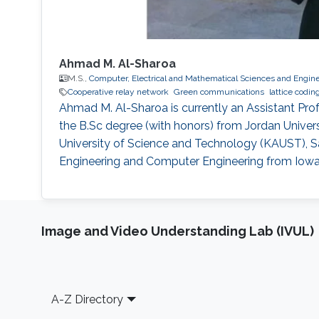
Ahmad M. Al-Sharoa
M.S.,
Computer, Electrical and Mathematical Sciences and Engin
Cooperative relay network
Green communications
lattice codin
Ahmad M. Al-Sharoa is currently an Assistant Prof
the B.Sc degree (with honors) from Jordan Univer
University of Science and Technology (KAUST), Sau
Engineering and Computer Engineering from Iowa S
Image and Video Understanding Lab (IVUL)
Footer
A-Z Directory