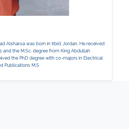
d Alsharoa was born in Irbid, Jordan. He received
11 and the M.Sc. degree from King Abdullah
eived the PhD degree with co-majors in Electrical
ed Publications M.S