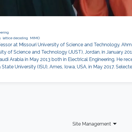
eering
g
lattice decoding
MIMO
essor at Missouri University of Science and Technology. Ahma
sity of Science and Technology (JUST), Jordan, in January 20
di Arabia in May 2013 both in Electrical Engineering. He rec
tate University (ISU), Ames, Iowa, USA, in May 2017. Select
Site Management