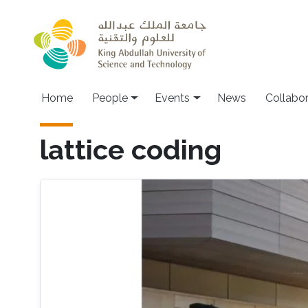
Skip to main content
Main navigation
Home
People
Events
News
Collabo
lattice coding