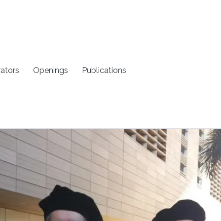
rators
Openings
Publications