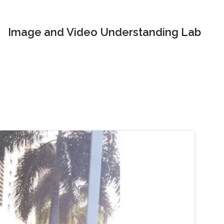
Image and Video Understanding Lab