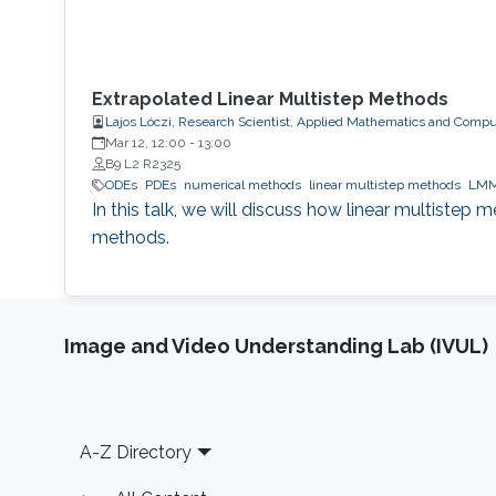
Extrapolated Linear Multistep Methods
Lajos Lóczi, Research Scientist, Applied Mathematics and Compu
Mar 12, 12:00
-
13:00
B9 L2 R2325
ODEs
PDEs
numerical methods
linear multistep methods
LM
In this talk, we will discuss how linear multistep
methods.
Image and Video Understanding Lab (IVUL)
Footer
A-Z Directory