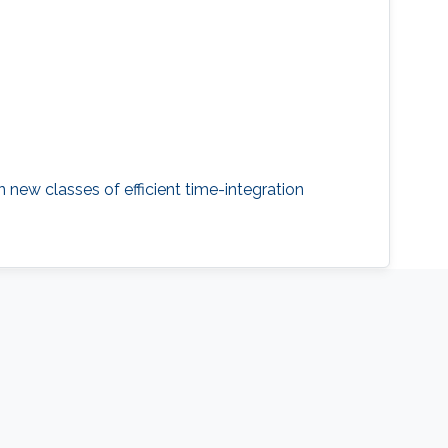
 new classes of efficient time-integration