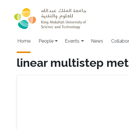
Skip to main content
Main navigation
Home
People
Events
News
Collabo
linear multistep me