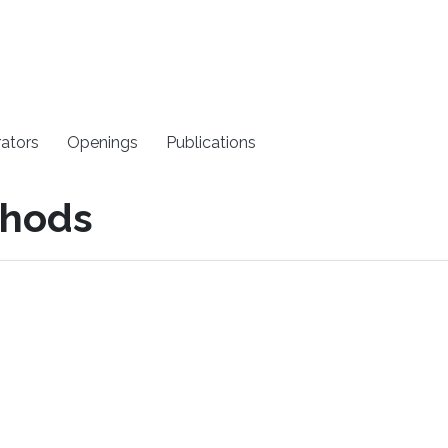
rators
Openings
Publications
thods