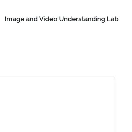
Image and Video Understanding Lab