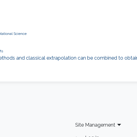
tational Science
Ms
 methods and classical extrapolation can be combined to obtain
Site Management