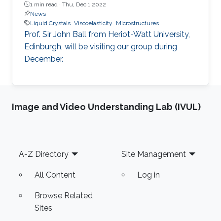
1 min read ·
Thu, Dec 1 2022
News
Liquid Crystals
Viscoelasticity
Microstructures
Prof. Sir John Ball from Heriot-Watt University,
Edinburgh, will be visiting our group during
December.
Image and Video Understanding Lab (IVUL)
Footer
A-Z Directory
Site Management
All Content
Log in
Browse Related
Sites