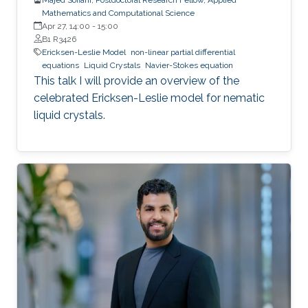
Mathematics and Computational Science
Apr 27, 14:00
-
15:00
B1 R3426
Ericksen-Leslie Model
non-linear partial differential
equations
Liquid Crystals
Navier-Stokes equation
This talk I will provide an overview of the
celebrated Ericksen-Leslie model for nematic
liquid crystals.