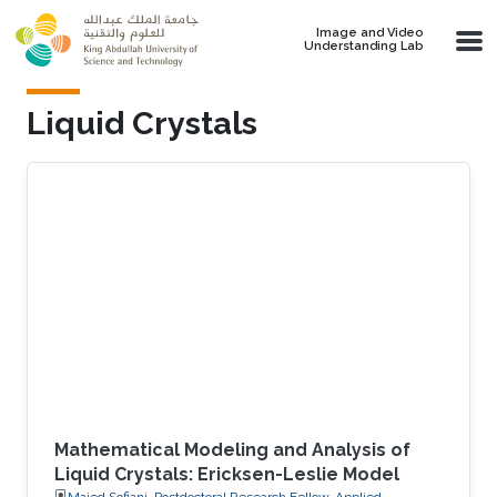
Skip to main content
Image and Video
Understanding Lab
Liquid Crystals
Mathematical Modeling and Analysis of
Liquid Crystals: Ericksen-Leslie Model
Majed Sofiani, Postdoctoral Research Fellow, Applied