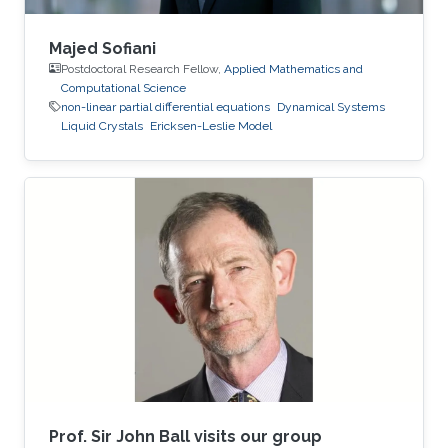
Majed Sofiani
Postdoctoral Research Fellow,
Applied Mathematics and
Computational Science
non-linear partial differential equations
Dynamical Systems
Liquid Crystals
Ericksen-Leslie Model
Prof. Sir John Ball visits our group