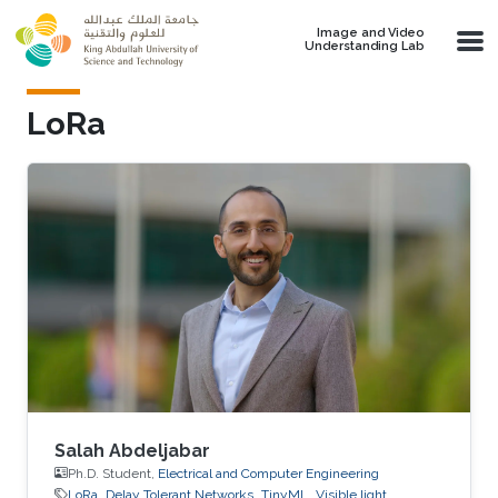
Skip to main content
Image and Video
Understanding Lab
LoRa
Salah Abdeljabar
Ph.D. Student,
Electrical and Computer Engineering
LoRa
Delay Tolerant Networks
TinyML
Visible light