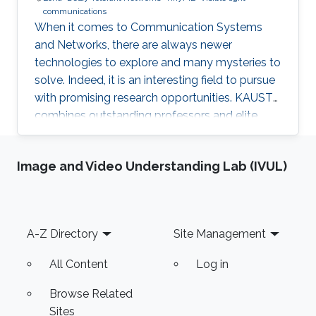
communications
When it comes to Communication Systems
and Networks, there are always newer
technologies to explore and many mysteries to
solve. Indeed, it is an interesting field to pursue
with promising research opportunities. KAUST
combines outstanding professors and elite
students on one hand, well-established labs
and facilities on the other hand, which made it
Image and Video Understanding Lab (IVUL)
an excellent research environment.
Footer
A-Z Directory
Site Management
All Content
Log in
Browse Related
Sites