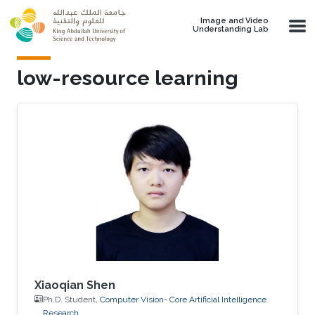
Skip to main content
Image and Video
Understanding Lab
low-resource learning
Xiaoqian Shen
Ph.D. Student,
Computer Vision- Core Artificial Intelligence
Research