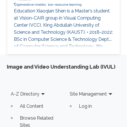
generative models
low-resource learning
Education Xiaoqian Shen is a Master's student
at Vision-CAIR group in Visual Computing
Center (VCC), King Abdullah University of
Science and Technology (KAUST). • 2018-2022:
BSc in Computer Science & Technology Dept.
of Computer Science and Technology, Jilin
University, China Research Interest • My
research mainly focuses on leveraging natural
Image and Video Understanding Lab (IVUL)
language to facilitate better visual
representation in a low-resource setting. Work
Experience • Medical relation extraction for
Chinese medicine instructions, 2021, Tsinghua
Footer
A-Z Directory
Site Management
University, China • Self-supervised Learning for
medical image segmentation
All Content
Log in
Browse Related
Sites