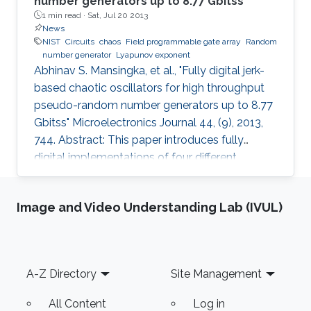
number generators up to 8.77 Gbitss
1 min read ·
Sat, Jul 20 2013
News
NIST
Circuits
chaos
Field programmable gate array
Random
number generator
Lyapunov exponent
Abhinav S. Mansingka, et al., "Fully digital jerk-
based chaotic oscillators for high throughput
pseudo-random number generators up to 8.77
Gbitss" Microelectronics Journal 44, (9), 2013,
744. Abstract: This paper introduces fully
digital implementations of four different
systems in the 3rd order jerk-equation based
chaotic family using the Euler approximation.
Image and Video Understanding Lab (IVUL)
The digitization approach enables controllable
chaotic systems that reliably provide sinusoidal
or chaotic output based on a selection input.
New systems are introduced, derived using
Footer
A-Z Directory
Site Management
logical and arithmetic operations between two
system
All Content
Log in