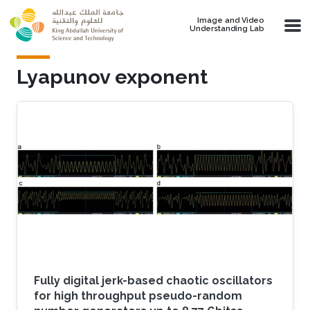
Skip to main content
Image and Video
Understanding Lab
Lyapunov exponent
Fully digital jerk-based chaotic oscillators
for high throughput pseudo-random