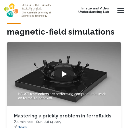
Skip to main content
Image and Video
Understanding Lab
magnetic-field simulations
Mastering a prickly problem in ferrofluids
1 min read ·
Sun, Jul 14 2019
News