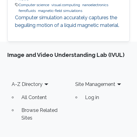
Computer science
visual computing
nanoelectronics
ferrofluids
magnetic-field simulations
Computer simulation accurately captures the
beguiling motion of a liquid magnetic material.
Image and Video Understanding Lab (IVUL)
Footer
A-Z Directory
Site Management
All Content
Log in
Browse Related
Sites