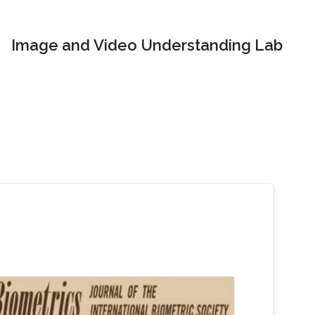
Image and Video Understanding Lab