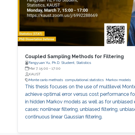
Coupled Sampling Methods for Filtering
Fangyuan Yu, Ph.D. Student, Statistics
Mar 7, 15:00
-
17:00
KAUST
Monte carlo methods
computational statistics
Markov models
This thesis focuses on the use of multilevel Mon
achieve optimal error versus cost performance fo
in hidden Markov models as well as for unbiased 
cases: nonlinear filtering, unbiased filtering, unbi
continuous linear Gaussian filtering.