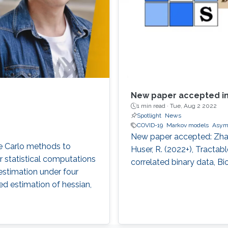
New paper accepted in
1 min read ·
Tue, Aug 2 2022
Spotlight
News
COVID-19
Markov models
Asym
New paper accepted: Zhang,
te Carlo methods to
Huser, R. (2022+), Tractab
r statistical computations
correlated binary data, Bi
estimation under four
ased estimation of hessian,