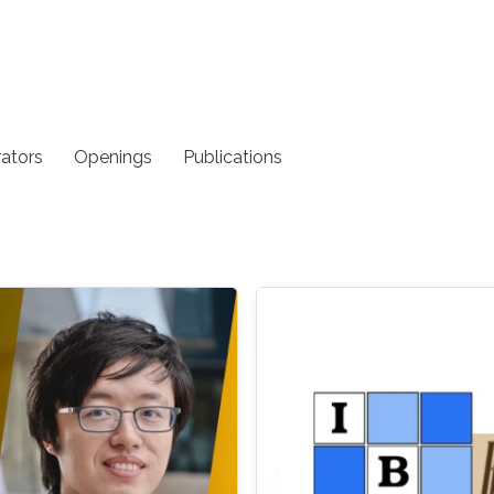
rators
Openings
Publications