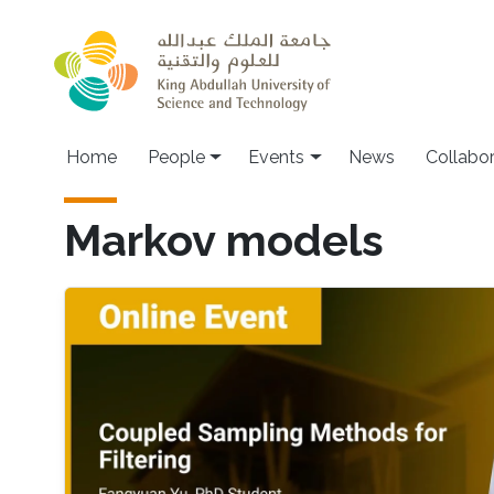
Skip to main content
Main navigation
Home
People
Events
News
Collabo
Markov models