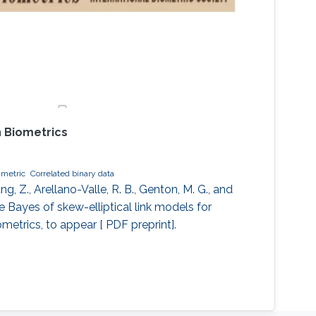
 Biometrics
metric
Correlated binary data
 Z., Arellano-Valle, R. B., Genton, M. G., and
le Bayes of skew-elliptical link models for
ometrics, to appear [ PDF preprint].