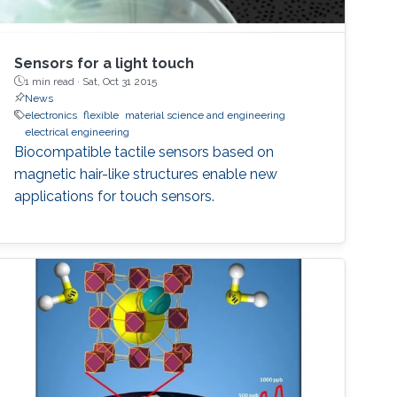
Sensors for a light touch
1 min read ·
Sat, Oct 31 2015
News
electronics
flexible
material science and engineering
electrical engineering
Biocompatible tactile sensors based on
magnetic hair-like structures enable new
applications for touch sensors.