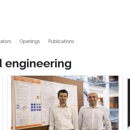
rators
Openings
Publications
d engineering