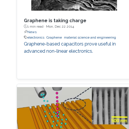
Graphene is taking charge
1 min read ·
Mon, Dec 22 2014
News
electronics
Graphene
material science and engineering
Graphene-based capacitors prove useful in
advanced non-linear electronics.