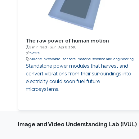
The raw power of human motion
1 min read ·
Sun, Apr 8 2018
News
MXene
Wearable
sensors
material science and engineering
Standalone power modules that harvest and
convert vibrations from their surroundings into
electricity could soon fuel future
microsystems.
Image and Video Understanding Lab (IVUL)