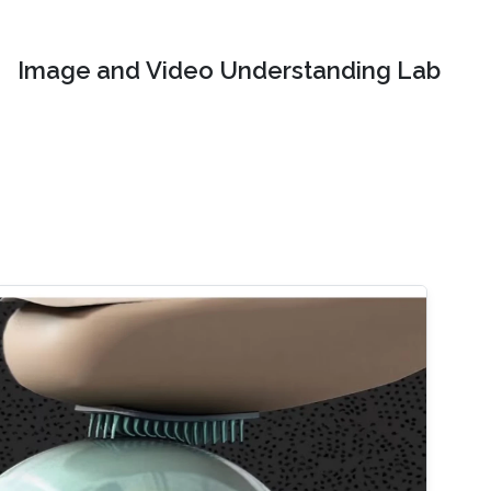
Image and Video Understanding Lab