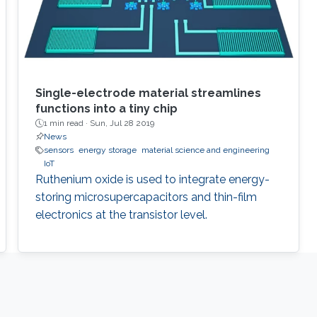
Single-electrode material streamlines
functions into a tiny chip
1 min read ·
Sun, Jul 28 2019
News
sensors
energy storage
material science and engineering
IoT
Ruthenium oxide is used to integrate energy-
storing microsupercapacitors and thin-film
electronics at the transistor level.