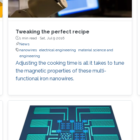
Tweaking the perfect recipe
1 min read ·
Sat, Jul 9 2016
News
nanowires
electrical engineering
material science and
engineering
Adjusting the cooking time is all it takes to tune
the magnetic properties of these multi-
functional iron nanowires.