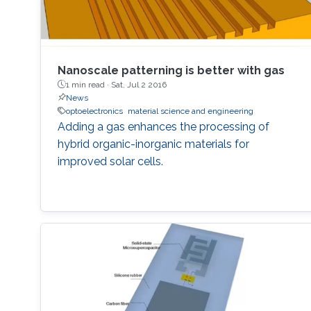
Nanoscale patterning is better with gas
1 min read ·
Sat, Jul 2 2016
News
optoelectronics
material science and engineering
Adding a gas enhances the processing of
hybrid organic-inorganic materials for
improved solar cells.