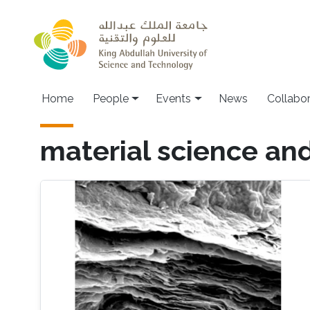
Skip to main content
Main navigation
Home
People
Events
News
Collabo
material science an