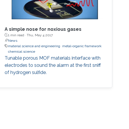
A simple nose for noxious gases
1 min read ·
Thu, May 4 2017
News
material science and engineering
metal-organic framework
chemical science
Tunable porous MOF materials interface with
electrodes to sound the alarm at the first sniff
of hydrogen sulfide.