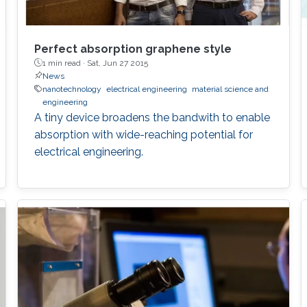
Perfect absorption graphene style
1 min read ·
Sat, Jun 27 2015
News
nanotechnology
electrical engineering
material science and
engineering
A tiny device broadens the bandwith to enable
absorption with wide-reaching potential for
electrical engineering.