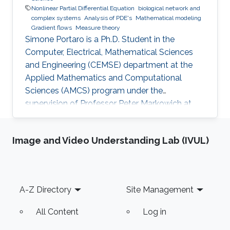
Nonlinear Partial Differential Equation
biological network and
complex systems
Analysis of PDE's
Mathematical modeling
Gradient flows
Measure theory
Simone Portaro is a Ph.D. Student in the
Computer, Electrical, Mathematical Sciences
and Engineering (CEMSE) department at the
Applied Mathematics and Computational
Sciences (AMCS) program under the
supervision of Professor Peter Markowich at
King Abdullah University of Science and
Technology. Simone received his B.S. degree in
Image and Video Understanding Lab (IVUL)
Industrial Engineering from the University of
Catania, Italy in 2017. In 2020, he received his
M.S. degree in Mathematical Engineering from
Politecnico di Torino, Italy. Research interests
Footer
A-Z Directory
Site Management
Nonlinear Partial Differential Equations,
Analysis-Modeling of biological network
All Content
Log in