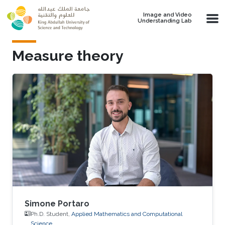
Skip to main content
Image and Video
Understanding Lab
Measure theory
Simone Portaro
Ph.D. Student,
Applied Mathematics and Computational
Science