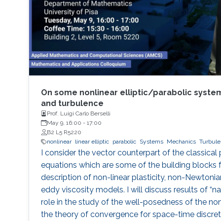
On some nonlinear elliptic/parabolic system
and turbulence
Prof. Luigi Carlo Berselli
May 9, 16:00
-
17:00
B2 L5 R5220
nonlinear
linear elliptic
parabolic
Systems
Mechanics
Turbule
I consider the vector counterpart of the classica
equations which are some of the building blocks 
description of non-linear plasticity, non-Newtonian
eddy viscosity models. I will discuss results of “nat
role in the study of the well-posedness of the non
the theory of convergence for space-time discret