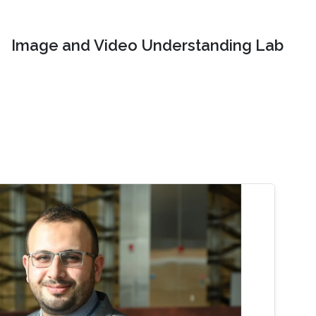
Image and Video Understanding Lab