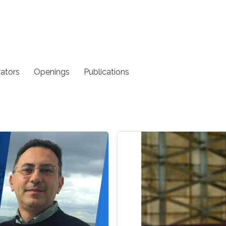
rators
Openings
Publications