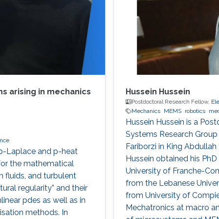
s arising in mechanics
Hussein Hussein
Postdoctoral Research Fellow,
El
Mechanics
MEMS
robotics
mec
Hussein Hussein is a Postd
Systems Research Group u
nce
Fariborzi in King Abdulla
l p-Laplace and p-heat
Hussein obtained his PhD
for the mathematical
University of Franche-Co
 fluids, and turbulent
from the Lebanese Univer
ural regularity” and their
from University of Compi
linear pdes as well as in
Mechatronics at macro and
isation methods. In