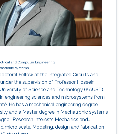
ectrical and Computer Engineering
hatronic systems
octoral Fellow at the Integrated Circuits and
nder the supervision of Professor Hossein
h University of Science and Technology (KAUST).
 in engineering sciences and microsystems from
mté. He has a mechanical engineering degree
sity and a Master degree in Mechatronic systems
egne . Research Interests Mechanics and
 micro scale. Modeling, design and fabrication