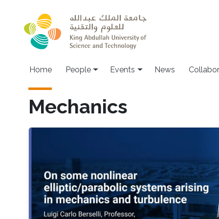
Skip to main content
Main navigation
Home
People
Events
News
Collabo
Mechanics