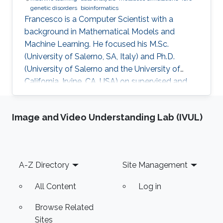
genetic disorders
bioinformatics
​Francesco is a Computer Scientist with a
background in Mathematical Models and
Machine Learning. He focused his M.Sc.
(University of Salerno, SA, Italy) and Ph.D.
(University of Salerno and the University of
California, Irvine, CA, USA) on supervised and
unsupervised data analysis, particularly for
clustering of complex, high-dimensional data.
Image and Video Understanding Lab (IVUL)
He developed and applied data analysis
techniques to problems from different fields,
including fault detection in avionics and
computational pharmacology, before focusing
Footer
A-Z Directory
Site Management
on bioinformatics and systems biology.
Research Interests Francesco's main
All Content
Log in
Browse Related
Sites