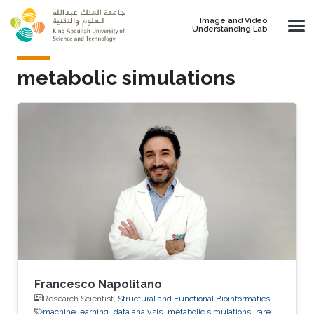
Skip to main content
Image and Video
Understanding Lab
metabolic simulations
Francesco Napolitano
Research Scientist,
Structural and Functional Bioinformatics
machine learning
data analysis
metabolic simulations
rare