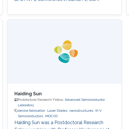
Haiding Sun
Postdoctoral Research Fellow,
Advanced Semiconductor
Laboratory
device fabrication
Laser Diodes
nanostructures
III-V
Semiconductors
MOCVD
Haiding Sun was a Postdoctoral Research