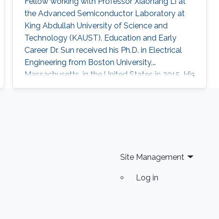
Fellow working with Professor Xiaohang Li at
the Advanced Semiconductor Laboratory at
King Abdullah University of Science and
Technology (KAUST). Education and Early
Career Dr. Sun received his Ph.D. in Electrical
Engineering from Boston University,
Massachusetts, in the United States in 2015. His
Ph.D. dissertation title was “Development of
Aluminum Gallium Nitride-Based Emitters In
The Form of Graded-Index Separate
Confinement Heterostructure (GRINSCH)."
Research Interests Dr. Sun ’s research works
cover various aspects of semiconductor
Site Management
device designs
Log in