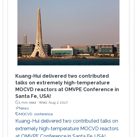
Kuang-Hui delivered two contributed
talks on extremely high-temperature
MOCVD reactors at OMVPE Conference in
Santa Fe, USA!
1 min read ·
Wed, Aug 2 2017
News
MOCVD
conference
Kuang-Hui delivered two contributed talks on
extremely high-temperature MOCVD reactors
at OMVPE Conference in Santa Fe, USA!