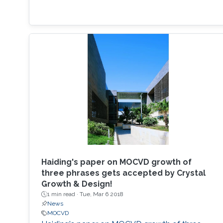
Haiding's paper on MOCVD growth of
three phrases gets accepted by Crystal
Growth & Design!
1 min read ·
Tue, Mar 6 2018
News
MOCVD