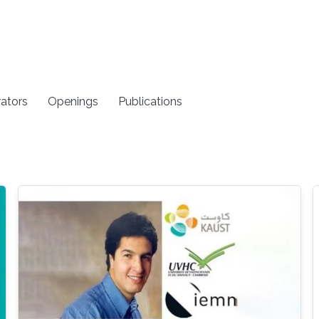
rators
Openings
Publications