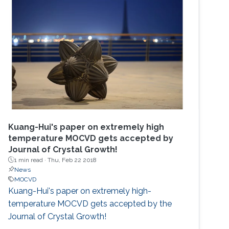
Kuang-Hui's paper on extremely high
temperature MOCVD gets accepted by
Journal of Crystal Growth!
1 min read ·
Thu, Feb 22 2018
News
MOCVD
Kuang-Hui's paper on extremely high-
temperature MOCVD gets accepted by the
Journal of Crystal Growth!