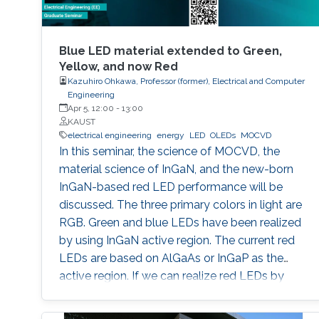
Blue LED material extended to Green,
Yellow, and now Red
Kazuhiro Ohkawa, Professor (former), Electrical and Computer
Engineering
Apr 5, 12:00
-
13:00
KAUST
electrical engineering
energy
LED
OLEDs
MOCVD
In this seminar, the science of MOCVD, the
material science of InGaN, and the new-born
InGaN-based red LED performance will be
discussed. The three primary colors in light are
RGB. Green and blue LEDs have been realized
by using InGaN active region. The current red
LEDs are based on AlGaAs or InGaP as the
active region. If we can realize red LEDs by
InGaN, it is possible to integrate RGB LEDs in a
wafer. Such RGB integration is a breakthrough