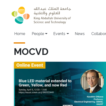
Skip to main content
Main navigation
Home
People
Events
News
Collabo
MOCVD