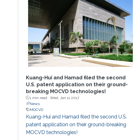
to develop the next displays, so-called, micro-
LED displays that are the next after the OLED
displays, and functional LED lightings.
Kuang-Hui and Hamad filed the second
U.S. patent application on their ground-
breaking MOCVD technologies!
1 min read ·
Wed, Jan 11 2017
News
MOCVD
Kuang-Hui and Hamad filed the second U.S.
patent application on their ground-breaking
MOCVD technologies!