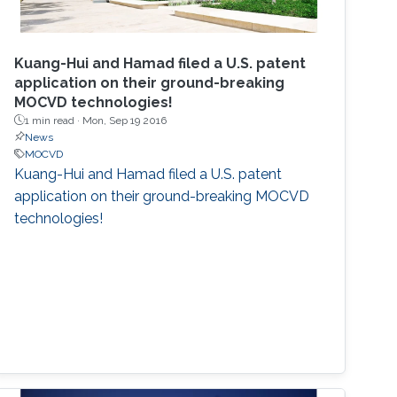
Kuang-Hui and Hamad filed a U.S. patent
application on their ground-breaking
MOCVD technologies!
1 min read ·
Mon, Sep 19 2016
News
MOCVD
Kuang-Hui and Hamad filed a U.S. patent
application on their ground-breaking MOCVD
technologies!