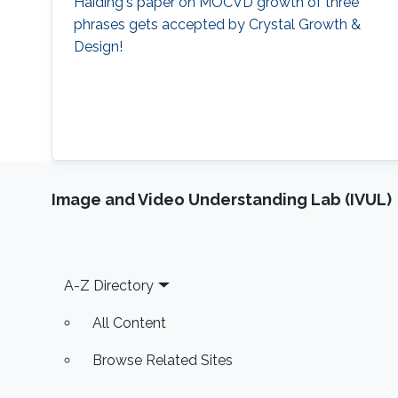
Haiding's paper on MOCVD growth of three
phrases gets accepted by Crystal Growth &
Design!
Image and Video Understanding Lab (IVUL)
Footer
A-Z Directory
All Content
Browse Related Sites