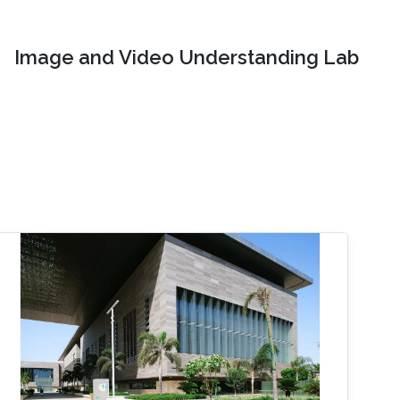
Image and Video Understanding Lab