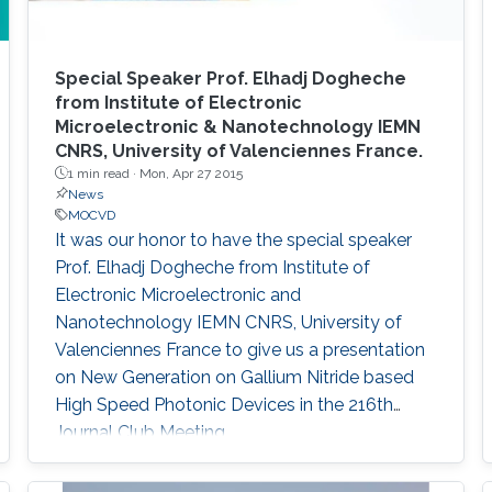
Special Speaker Prof. Elhadj Dogheche
from Institute of Electronic
Microelectronic & Nanotechnology IEMN
CNRS, University of Valenciennes France.
1 min read ·
Mon, Apr 27 2015
News
MOCVD
It was our honor to have the special speaker
Prof. Elhadj Dogheche from Institute of
Electronic Microelectronic and
Nanotechnology IEMN CNRS, University of
Valenciennes France to give us a presentation
on New Generation on Gallium Nitride based
High Speed Photonic Devices in the 216th
Journal Club Meeting.​​