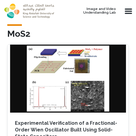
Skip to main content
Image and Video
Understanding Lab
MoS2
Experimental Verification of a Fractional-
Order Wien Oscillator Built Using Solid-