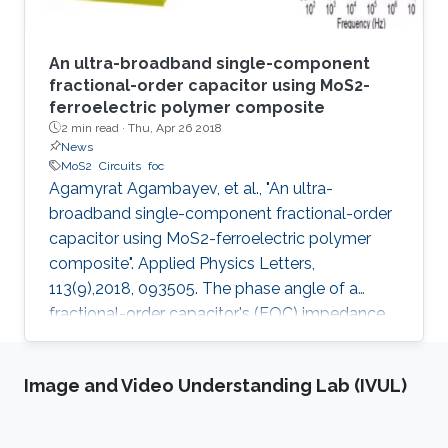
An ultra-broadband single-component
fractional-order capacitor using MoS2-
ferroelectric polymer composite
2 min read ·
Thu, Apr 26 2018
News
MoS2
Circuits
foc
Agamyrat Agambayev, et al., "An ultra-
broadband single-component fractional-order
capacitor using MoS2-ferroelectric polymer
composite". Applied Physics Letters,
113(9),2018, 093505. The phase angle of a
fractional-order capacitor's (FOC) impedance
has a constant value between −90°−90° and
0°0°. Maintaining this value over a broad
Image and Video Understanding Lab (IVUL)
frequency band is of utmost importance since
it increases the applicability of the electrical
circuit that employs the fractional-order