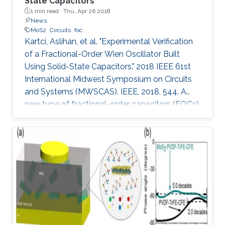
State Capacitors
1 min read ·
Thu, Apr 26 2018
News
MoS2
Circuits
foc
Kartci, Aslihan, et al. "Experimental Verification
of a Fractional-Order Wien Oscillator Built
Using Solid-State Capacitors." 2018 IEEE 61st
International Midwest Symposium on Circuits
and Systems (MWSCAS). IEEE, 2018, 544. A
new type of fractional-order capacitors (FOCs)
is fabricated using a molybdenum disulfide
(MoS 2 )-ferroelectric polymer composite. The
phase angle of this FOC's impedance remains
constant between 100 Hz and 10MHz with only
a small deviation of ±4 degrees. The
performance of the fabricated FOCs is further
tested using the well-known Wien oscillator.
The main motivation of