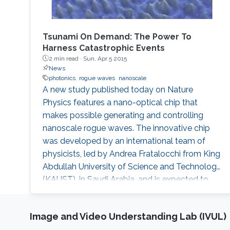
Tsunami On Demand: The Power To
Harness Catastrophic Events
2 min read ·
Sun, Apr 5 2015
News
photonics
rogue waves
nanoscale
A new study published today on Nature
Physics features a nano-optical chip that
makes possible generating and controlling
nanoscale rogue waves. The innovative chip
was developed by an international team of
physicists, led by Andrea Fratalocchi from King
Abdullah University of Science and Technology
(KAUST), in Saudi Arabia, and is expected to
have significant applications for energy
research and environmental safety.
Image and Video Understanding Lab (IVUL)