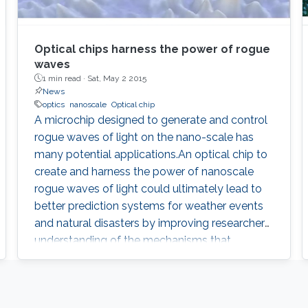
Optical chips harness the power of rogue
waves
1 min read ·
Sat, May 2 2015
News
optics
nanoscale
Optical chip
A microchip designed to generate and control
rogue waves of light on the nano-scale has
many potential applications.An optical chip to
create and harness the power of nanoscale
rogue waves of light could ultimately lead to
better prediction systems for weather events
and natural disasters by improving researchers’
understanding of the mechanisms that
underpin chaotic wave events. Natural
catastrophic events are inherently
unpredictable, stemming from high-energy,