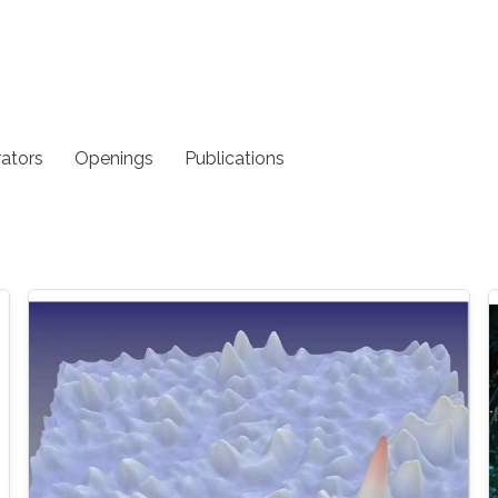
rators
Openings
Publications