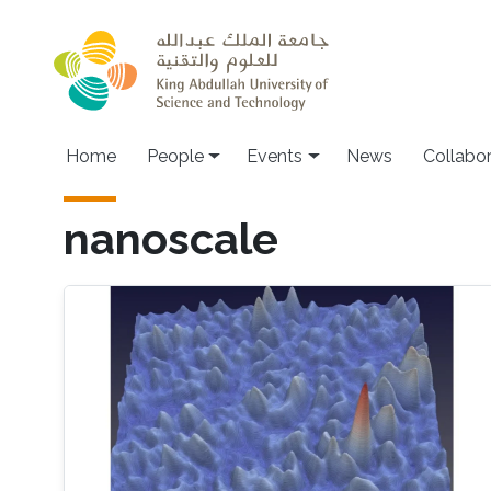
Skip to main content
Main navigation
Home
People
Events
News
Collabo
nanoscale