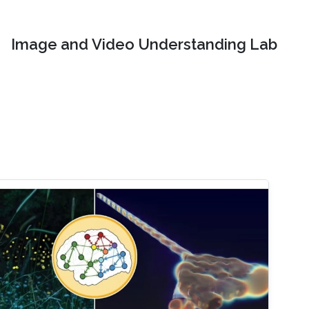
Image and Video Understanding Lab