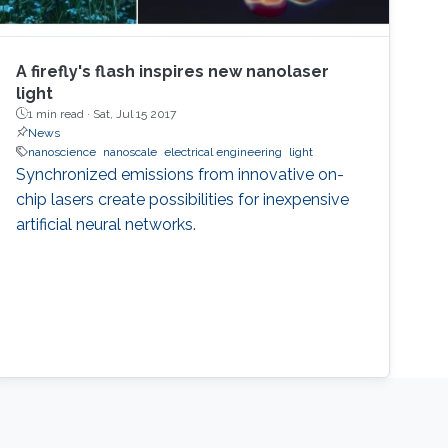
A firefly's flash inspires new nanolaser
light
1 min read ·
Sat, Jul 15 2017
News
nanoscience
nanoscale
electrical engineering
light
Synchronized emissions from innovative on-
chip lasers create possibilities for inexpensive
artificial neural networks.