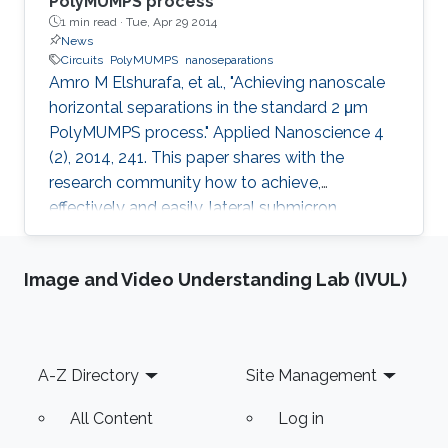
PolyMUMPS process
1 min read ·
Tue, Apr 29 2014
News
Circuits
PolyMUMPS
nanoseparations
Amro M Elshurafa, et al., "Achieving nanoscale
horizontal separations in the standard 2 μm
PolyMUMPS process." Applied Nanoscience 4
(2), 2014, 241. This paper shares with the
research community how to achieve,
effectively and easily, lateral submicron
separations in the standard 2 μm PolyMUMPS
process without any fabrication intervention or
Image and Video Understanding Lab (IVUL)
post-processing, based on the oxide sidewall
spacer technique. Thousands of
nanoseparations were created and
successfully tested by visual inspection and by
Footer
A-Z Directory
Site Management
a simple capacitance measurement. The lateral
separations attained were less than 440 nm
All Content
Log in
and