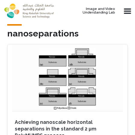
Skip to main content
Image and Video
Understanding Lab
nanoseparations
Achieving nanoscale horizontal
separations in the standard 2 μm