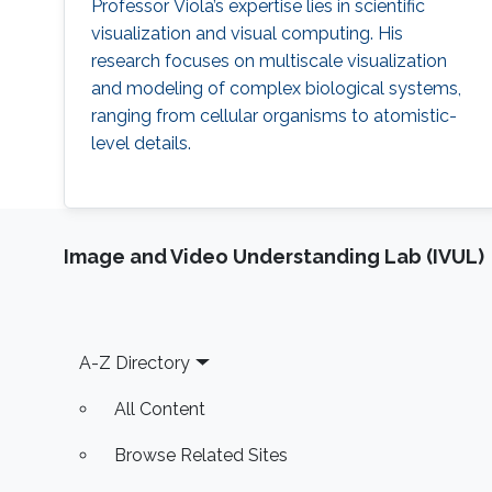
Professor Viola’s expertise lies in scientific
visualization and visual computing. His
research focuses on multiscale visualization
and modeling of complex biological systems,
ranging from cellular organisms to atomistic-
level details.
Image and Video Understanding Lab (IVUL)
Footer
A-Z Directory
All Content
Browse Related Sites