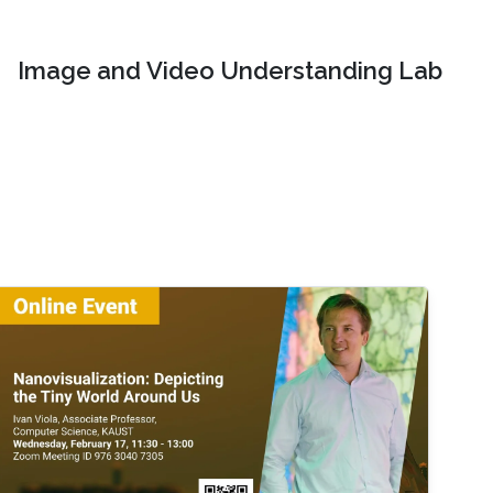
Image and Video Understanding Lab