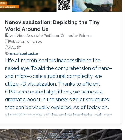
Nanovisualization: Depicting the Tiny
World Around Us
Ivan Viola, Associate Professor, Computer Science
Feb 17, 11:30
-
13:00
KAUST
nanovisualization
Life at micron-scale is inaccessible to the
naked eye. To aid the comprehension of nano-
and micro-scale structural complexity, we
utilize 3D visualization. Thanks to efficient
GPU-accelerated algorithms, we witness a
dramatic boost in the sheer size of structures
that can be visually explored. As of today an
atomistic model of the entire bacterial cell can
be displayed interactively. On top of that,
advanced 3D visualizations efficiently convey
the multi-scale hierarchical architecture and