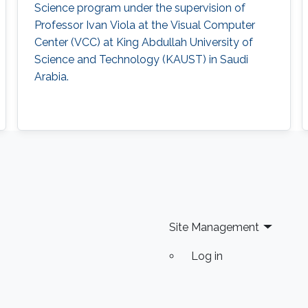
Science program under the supervision of
Professor Ivan Viola at the Visual Computer
Center (VCC) at King Abdullah University of
Science and Technology (KAUST) in Saudi
Arabia.
Site Management
Log in