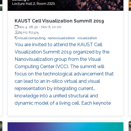
KAUST Cell Visualization Summit 2019
Nov 4, 08:30
-
Nov 6, 10:00
B9 H2 R2325
visual computing
nanovisualization
visualization
You are invited to attend the KAUST Cell
Visualization Summit 2019 organized by the
Nanovisualization group from the Visual
Computing Center (VCC). The summit will
focus on the technological advancement that
can lead to an in-silico virtual and visual
representation by integrating current
knowledge into a unified structural and
dynamic model of a living cell. Each keynote
speaker will relate to one of the technological
aspects (modeling, visualization, and
interaction). Keynote speakers Arthur Olson