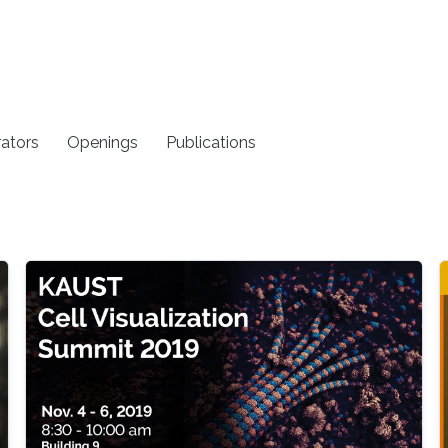
rators
Openings
Publications