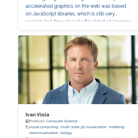
accelerated graphics on the web was based
on JavaScript libraries, which is still very
popular, but they do not offer detailed memory
management and code optimization,
necessary for systems requiring high memory
load and high computational demands.
WebAssembly and WebGPU can be compiled
from the C++ or Rust code, which also allows
the deployment of the same codebase either
for web or for the desktop-based applications.
Ivan Viola
Professor,
Computer Science
visual computing
multi-scale 3D visualization
modeling
nanovisualization
biology