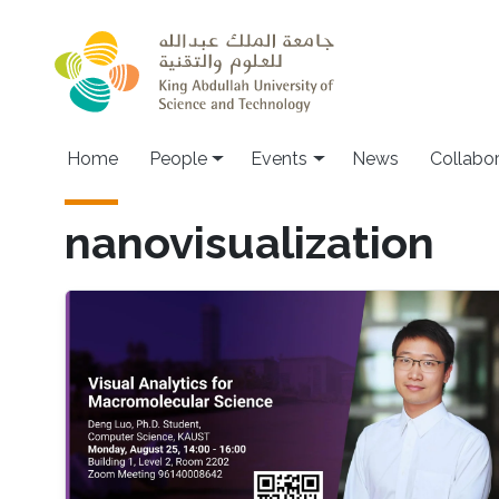
Skip to main content
Main navigation
Home
People
Events
News
Collabo
nanovisualization