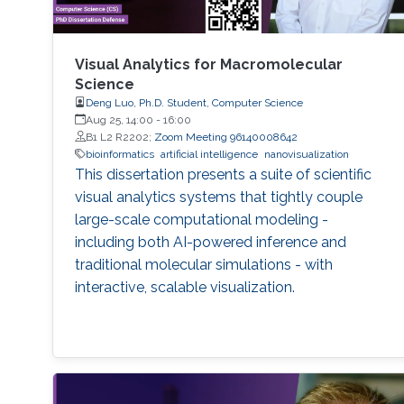
Visual Analytics for Macromolecular
Science
Deng Luo, Ph.D. Student, Computer Science
Aug 25, 14:00
-
16:00
B1 L2 R2202;
Zoom Meeting 96140008642
bioinformatics
artificial intelligence
nanovisualization
This dissertation presents a suite of scientific
visual analytics systems that tightly couple
large-scale computational modeling -
including both AI-powered inference and
traditional molecular simulations - with
interactive, scalable visualization.