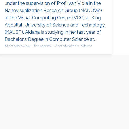
under the supervision of Prof. Ivan Viola in the
whole-cell simulations, and in the context of
Nanovisualization Research Group (NANOVis)
automated science dissemination.
at the Visual Computing Center (VCC) at King
Abdullah University of Science and Technology
(KAUST). Aidana is studying in her last year of
Bachelor's Degree in Computer Science at
Nazarbayev University, Kazakhstan. She's
currently focusing on the Visualization of
Complex Biological Structures in the Nano-
scale.