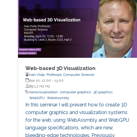
Web-based 3D Visualization
Ivan Viola, Professor, Computer Science
Apr 10, 12:00
-
13:00
B9 L2 H2 H2
nanovisualization
computer graphics
3D graphics
WebGPU
WebAssmbly
In this seminar I will present how to create 3D
computer graphics and visualization systems
for the web, using WebAssmbly and WebGPU
language specifications, which are new,
bleeding-edge technologies. Previously,