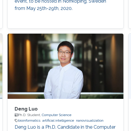
event, to be hosted in Norrköping, Sweden
from May 25th-29th, 2020.
Deng Luo
Ph.D. Student,
Computer Science
bioinformatics
artificial intelligence
nanovisualization
Deng Luo is a Ph.D. Candidate in the Computer