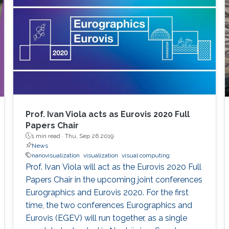
Graham Johnson Anders Ynnerman For more
information about the summit, please click
here. If you
Prof. Ivan Viola acts as Eurovis 2020 Full
Papers Chair
1 min read ·
Thu, Sep 26 2019
News
nanovisualization
visualization
visual computing
Prof. Ivan Viola will act as the Eurovis 2020 Full
Papers Chair in the upcoming joint conferences
Eurographics and Eurovis 2020. For the first
time, the two conferences Eurographics and
Eurovis (EGEV) will run together, as a single