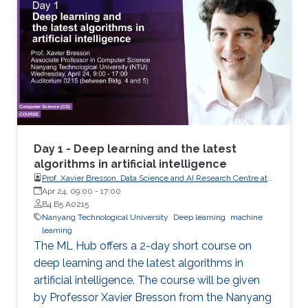
knowledge of linear algebra (e.g. matrix
multiplication) and script programming (e.g.
Python, Matlab, R) are needed. The coding will
be done in Python. Note, that this course has
limited seating and filling registration form does
not guarantee acceptance. If you are selected,
you will receive a confirmation e-mail.
Day 1 - Deep learning and the latest
algorithms in artificial intelligence
Prof. Xavier Bresson, Data Science and AI Research Centre at
Nanyang Technological University (NTU) Singapore
Apr 24, 09:00
-
17:00
B4 B5 A0215
Nanyang Technological University
Deep learning
machine
learning
The ML Hub offers a 2-day short course on
deep learning and the latest algorithms in
artificial intelligence. The course will be given
by Professor Xavier Bresson from the Nanyang