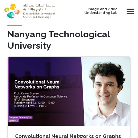
Skip to main content
Image and Video
Understanding Lab
Nanyang Technological
University
Convolutional Neural Networks on Graphs