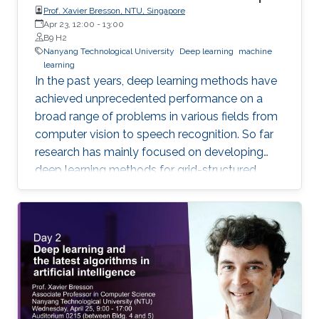
Prof. Xavier Bresson, NTU, Singapore
Apr 23, 12:00
-
13:00
B9 H2
Nanyang Technological University
Deep learning
machine
learning
In the past years, deep learning methods have
achieved unprecedented performance on a
broad range of problems in various fields from
computer vision to speech recognition. So far
research has mainly focused on developing
deep learning methods for grid-structured
data, while many important applications have
to deal with graph-structured data.