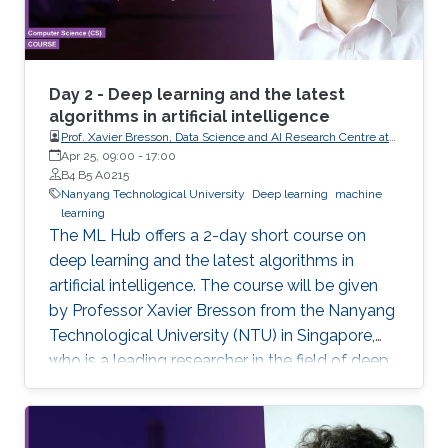
Day 2 - Deep learning and the latest
algorithms in artificial intelligence
Prof. Xavier Bresson, Data Science and AI Research Centre at
Nanyang Technological University (NTU) Singapore
Apr 25, 09:00
-
17:00
B4 B5 A0215
Nanyang Technological University
Deep learning
machine
learning
The ML Hub offers a 2-day short course on
deep learning and the latest algorithms in
artificial intelligence. The course will be given
by Professor Xavier Bresson from the Nanyang
Technological University (NTU) in Singapore,
who is a leading researcher in the field of deep
learning. The course will include the theory of
deep learning techniques as well as practical
exercises. Prerequisite knowledge: Basic