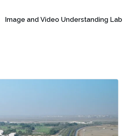
Image and Video Understanding Lab