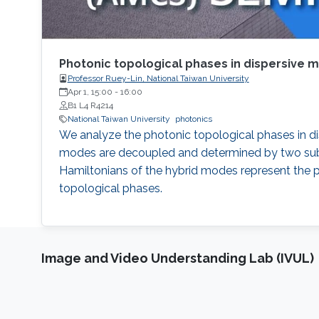
Photonic topological phases in dispersive 
Professor Ruey-Lin, National Taiwan University
Apr 1, 15:00
-
16:00
B1 L4 R4214
National Taiwan University
photonics
We analyze the photonic topological phases in di
modes are decoupled and determined by two subsy
Hamiltonians of the hybrid modes represent the pe
topological phases.
Image and Video Understanding Lab (IVUL)