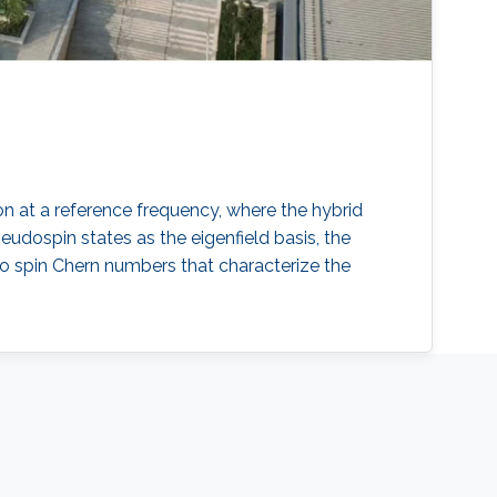
n at a reference frequency, where the hybrid
dospin states as the eigenfield basis, the
ro spin Chern numbers that characterize the