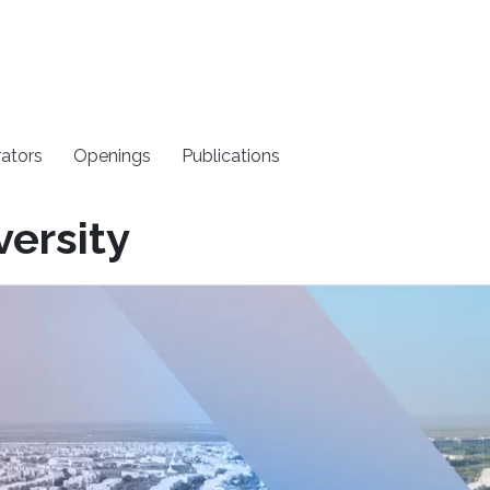
rators
Openings
Publications
versity