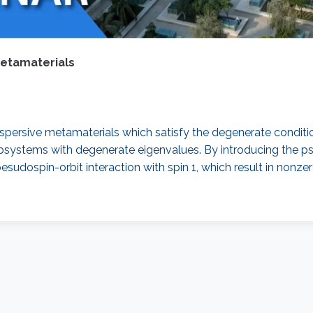
metamaterials
spersive metamaterials which satisfy the degenerate conditio
stems with degenerate eigenvalues. By introducing the pseu
sudospin-orbit interaction with spin 1, which result in nonze