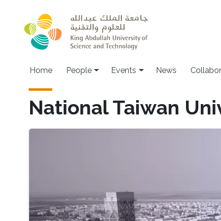
Skip to main content
Main navigation
Home
People
Events
News
Collabo
National Taiwan Uni