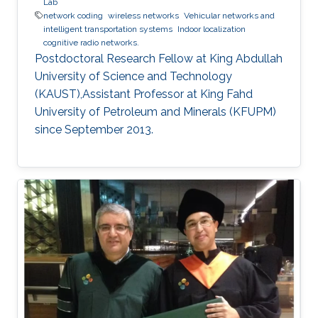
Lab
network coding
wireless networks
Vehicular networks and
intelligent transportation systems
Indoor localization
cognitive radio networks.
Postdoctoral Research Fellow at King Abdullah
University of Science and Technology
(KAUST),Assistant Professor at King Fahd
University of Petroleum and Minerals (KFUPM)
since September 2013.