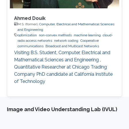
Ahmed Douik
M.S. (former),
Computer, Electrical and Mathematical Sciences
and Engineering
optimization
non-convex methods
machine learning
cloud-
radio access networks
network coding
Cooperative
communications
Broadcast and Multicast Networks
Visiting B.S. Student, Computer, Electrical and
Mathematical Sciences and Engineering ,
Quantitative Researcher at Chicago Trading
Company PhD candidate at California Institute
of Technology
Image and Video Understanding Lab (IVUL)