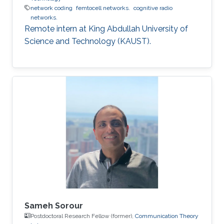
network coding
femtocell networks.
cognitive radio
networks.
Remote intern at King Abdullah University of
Science and Technology (KAUST).
Sameh Sorour
Postdoctoral Research Fellow (former),
Communication Theory