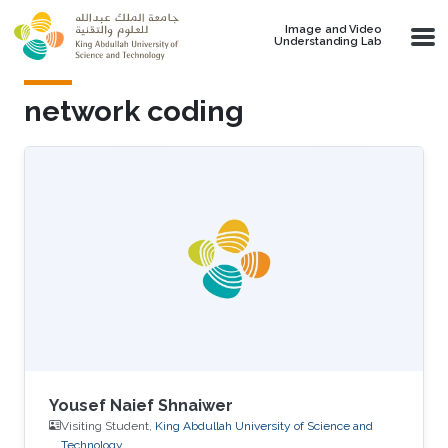
Skip to main content
Image and Video
Understanding Lab
network coding
Yousef Naief Shnaiwer
Visiting Student,
King Abdullah University of Science and
Technology