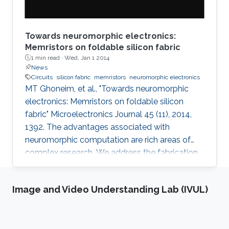
Towards neuromorphic electronics:
Memristors on foldable silicon fabric
1 min read ·
Wed, Jan 1 2014
News
Circuits
silicon fabric
memristors
neuromorphic electronics
MT Ghoneim, et al., "Towards neuromorphic
electronics: Memristors on foldable silicon
fabric" Microelectronics Journal 45 (11), 2014,
1392. The advantages associated with
neuromorphic computation are rich areas of
complex research. We address the fabrication
challenge of building neuromorphic devices on
structurally foldable platform with high
Image and Video Understanding Lab (IVUL)
integration density. We present a CMOS
compatible fabrication process to
demonstrate for the first time memristive