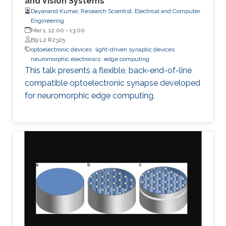
and Vision Systems
Dayanand Kumar, Research Scientist, Electrical and Computer
Engineering
Mar 1, 12:00
-
13:00
B9 L2 R2325
optoelectronic devices
light-driven synaptic devices
neuromorphic electronics
edge computing
This talk presents a flexible, back-end-of-line
compatible optoelectronic synapse developed
for neuromorphic edge computing.