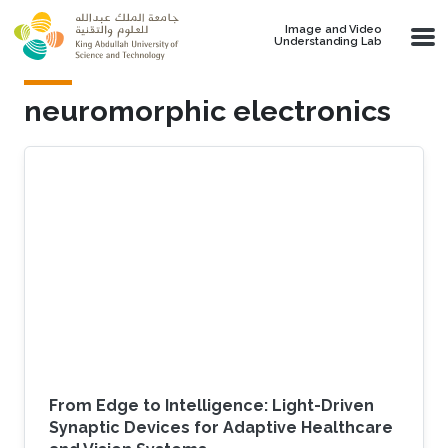
Skip to main content
Image and Video
Understanding Lab
neuromorphic electronics
From Edge to Intelligence: Light-Driven
Synaptic Devices for Adaptive Healthcare