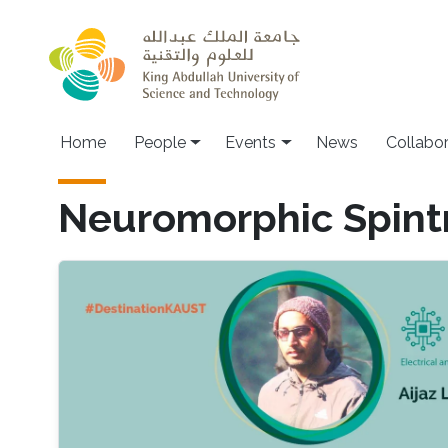
Skip to main content
Main navigation
Home
People
Events
News
Collabo
Neuromorphic Spint