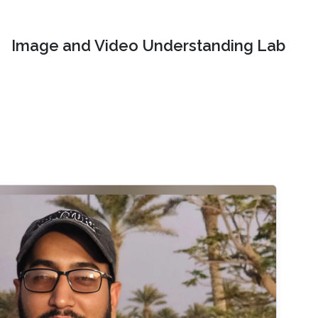
Image and Video Understanding Lab