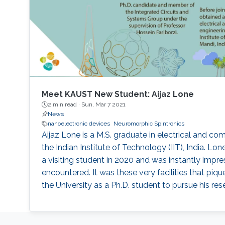
Meet KAUST New Student: Aijaz Lone
2 min read ·
Sun, Mar 7 2021
News
nanoelectronic devices
Neuromorphic Spintronics
Aijaz Lone is a M.S. graduate in electrical and c
the Indian Institute of Technology (IIT), India. Lo
a visiting student in 2020 and was instantly impres
encountered. It was these very facilities that piqued
the University as a Ph.D. student to pursue his res