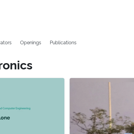
rators
Openings
Publications
ronics