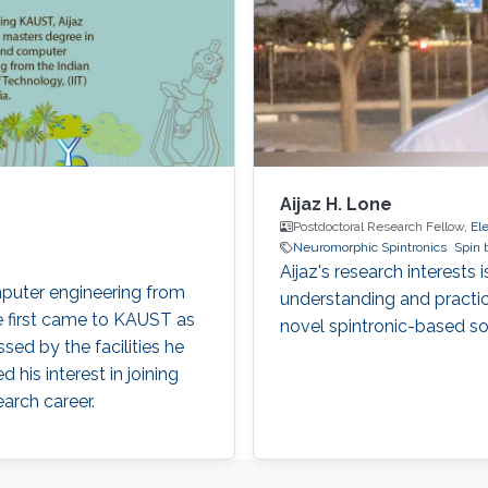
Aijaz H. Lone
Postdoctoral Research Fellow,
El
Neuromorphic Spintronics
Spin 
Aijaz's research interests
omputer engineering from
understanding and practi
ne first came to KAUST as
novel spintronic-based sol
sed by the facilities he
 his interest in joining
earch career.