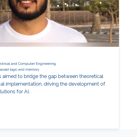
ectrical and Computer Engineering
based logic and memory
 is aimed to bridge the gap between theoretical
cal implementation, driving the development of
utions for AI.