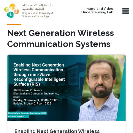
Skip to main content
Image and Video
Understanding Lab
Next Generation Wireless
Communication Systems
Enabling Next Generation Wireless