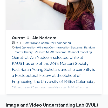
(LOS).
Qurrat-Ul-Ain Nadeem
Ph.D.,
Electrical and Computer Engineering
Next Generation Wireless Communication Systems
Random
Matrix Theory
Massive MIMO Systems
Channel modeling
Qurrat-Ul-Ain Nadeem selected while at
KAUST as one of the 2018 Marconi Society
Paul Baran Young Scholars and she currently is
a Postdoctoral Fellow at the School of
Engineering, the University of British Columbia,
Okanagan Campus, working with Professor
Anas Chaaban in the Communication Theory
Lab. Education and Early Career Qurrat
Image and Video Understanding Lab (IVUL)
obtained her Master of Science and Ph.D.