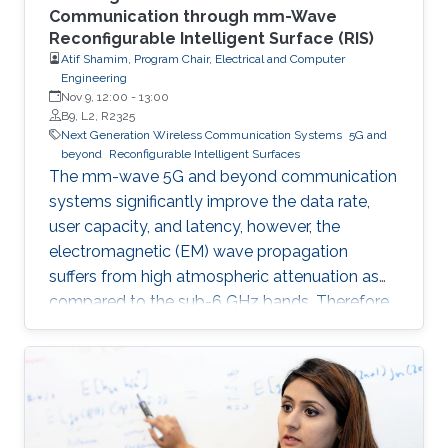
Communication through mm-Wave
Reconfigurable Intelligent Surface (RIS)
Atif Shamim, Program Chair, Electrical and Computer
Engineering
Nov 9, 12:00
-
13:00
B9, L2, R2325
Next Generation Wireless Communication Systems
5G and
beyond
Reconfigurable Intelligent Surfaces
The mm-wave 5G and beyond communication
systems significantly improve the data rate,
user capacity, and latency, however, the
electromagnetic (EM) wave propagation
suffers from high atmospheric attenuation as
compared to the sub-6 GHz bands. Therefore,
the quality of wireless communication gets
severely affected in an environment where
multiple obstacles, such as buildings and trees,
are present, and thus, communication
coverage is typically limited to line of sight