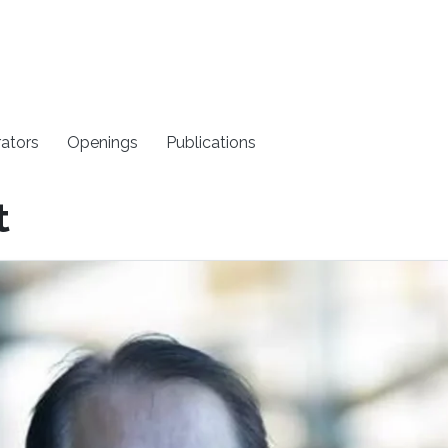
rators
Openings
Publications
t