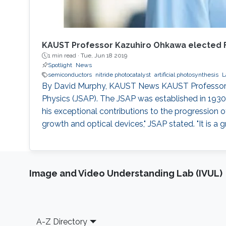
KAUST Professor Kazuhiro Ohkawa elected Fe
1 min read ·
Tue, Jun 18 2019
Spotlight
News
semiconductors
nitride photocatalyst
artificial photosynthesis
L
By David Murphy, KAUST News KAUST Professor of 
Physics (JSAP). The JSAP was established in 1930
his exceptional contributions to the progression 
growth and optical devices," JSAP stated. "It is a
Image and Video Understanding Lab (IVUL)
Footer
A-Z Directory