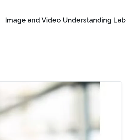
Image and Video Understanding Lab