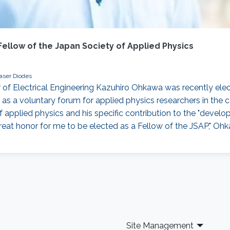
llow of the Japan Society of Applied Physics
aser Diodes
Electrical Engineering Kazuhiro Ohkawa was recently elect
 as a voluntary forum for applied physics researchers in the
of applied physics and his specific contribution to the "dev
 great honor for me to be elected as a Fellow of the JSAP," Oh
Site Management