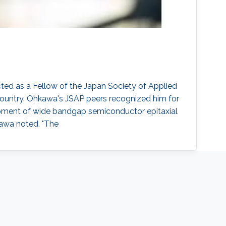
ed as a Fellow of the Japan Society of Applied
 country. Ohkawa's JSAP peers recognized him for
elopment of wide bandgap semiconductor epitaxial
kawa noted. "The