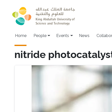
Skip to main content
Main navigation
Home
People
Events
News
Collabo
nitride photocatalys