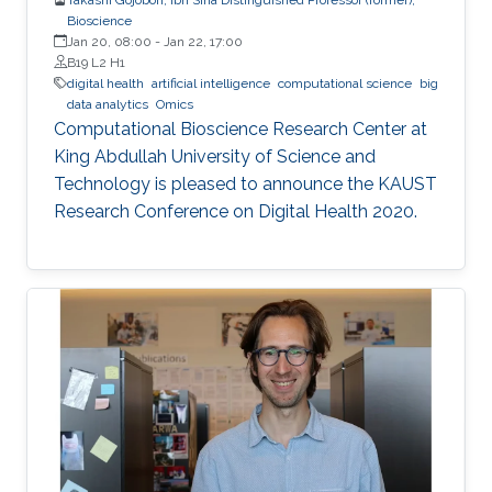
Bioscience
Jan 20, 08:00
-
Jan 22, 17:00
B19 L2 H1
digital health
artificial intelligence
computational science
big
data analytics
Omics
Computational Bioscience Research Center at
King Abdullah University of Science and
Technology is pleased to announce the KAUST
Research Conference on Digital Health 2020.