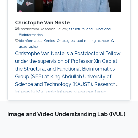
Christophe Van Neste
Postdoctoral Research Fellow,
Structural and Functional
Bioinformatics
bioinformatics
Omics
Ontologies
text mining
cancer
G-
quadruplex
Christophe Van Neste is a Postdoctoral Fellow
under the supervision of Professor Xin Gao at
the Structural and Functional Bioinformatics
Group (SFB) at King Abdullah University of
Science and Technology (KAUST). Research
Interests ​My topic interests are centered
around cancer and development, specifically
related to the embryonal cancer
Image and Video Understanding Lab (IVUL)
neuroblastoma and how it links to the normal
development of the sympathetic neuronal
system. My focus there lies on replicative