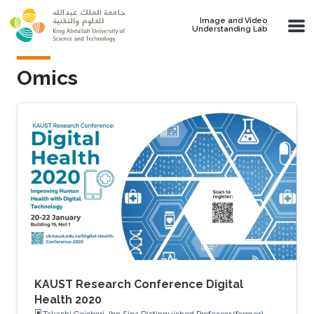
Skip to main content
Image and Video
Understanding Lab
Omics
KAUST Research Conference Digital
Health 2020
Takashi Gojobori, Ibn Sina Distinguished Professor (former),