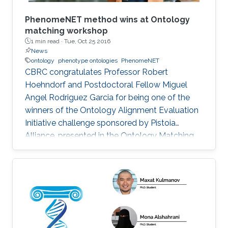
​PhenomeNET method wins at Ontology
matching workshop
1 min read ·
Tue, Oct 25 2016
News
ontology
phenotype ontologies
PhenomeNET
CBRC congratulates Professor Robert
Hoehndorf and Postdoctoral Fellow Miguel
Angel Rodriguez Garcia for being one of the
winners of the Ontology Alignment Evaluation
Initiative challenge sponsored by Pistoia
Alliance, presented in the Ontology Matching
Workshop that is co-located with ISWC 2016 in
Kobe, Japan.