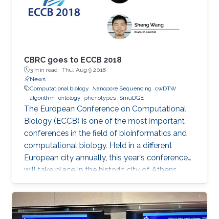
CBRC goes to ECCB 2018
3 min read ·
Thu, Aug 9 2018
News
Computational biology
Nanopore Sequencing
cwDTW
algorithm
ontology
phenotypes
SmuDGE
The European Conference on Computational
Biology (ECCB) is one of the most important
conferences in the field of bioinformatics and
computational biology. Held in a different
European city annually, this year's conference
will take place in the historic city of Athens,
Greece on September 8-12, 2018.