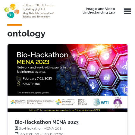
Skip to main content
Image and Video
Understanding Lab
ontology
Bio-Hackathon MENA 2023
Bio-Hackathon MENA 2023
Feb 7, 08:00
-
Feb 11, 17:00