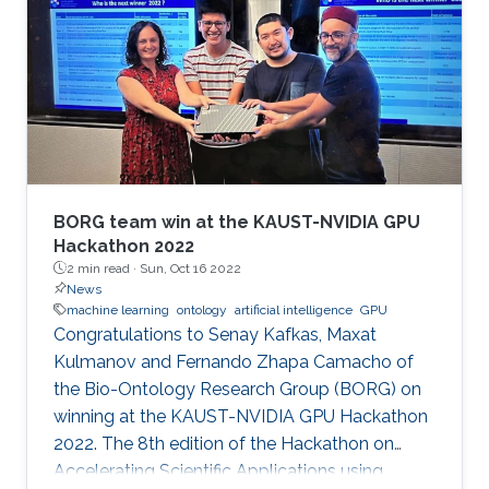
BORG team win at the KAUST-NVIDIA GPU
Hackathon 2022
2 min read ·
Sun, Oct 16 2022
News
machine learning
ontology
artificial intelligence
GPU
Congratulations to Senay Kafkas, Maxat
Kulmanov and Fernando Zhapa Camacho of
the Bio-Ontology Research Group (BORG) on
winning at the KAUST-NVIDIA GPU Hackathon
2022. The 8th edition of the Hackathon on
Accelerating Scientific Applications using