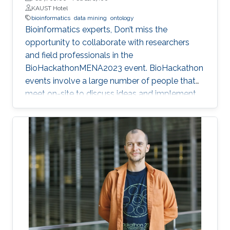
KAUST Hotel
bioinformatics
data mining
ontology
Bioinformatics experts, Don’t miss the
opportunity to collaborate with researchers
and field professionals in the
BioHackathonMENA2023 event. BioHackathon
events involve a large number of people that
meet on-site to discuss ideas and implement
projects in a collaborative manner during
intensive coding sessions.