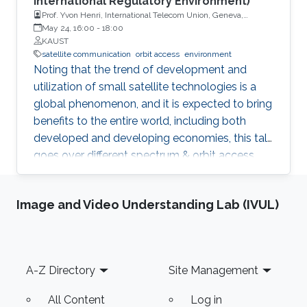
International Regulatory Environment)
Prof. Yvon Henri, International Telecom Union, Geneva,
Switzerland
May 24, 16:00
-
18:00
KAUST
satellite communication
orbit access
environment
Noting that the trend of development and
utilization of small satellite technologies is a
global phenomenon, and it is expected to bring
benefits to the entire world, including both
developed and developing economies, this talk
goes over different spectrum & orbit access
issues related to the development and
deployment of these small satellite networks.
Image and Video Understanding Lab (IVUL)
Footer
A-Z Directory
Site Management
All Content
Log in