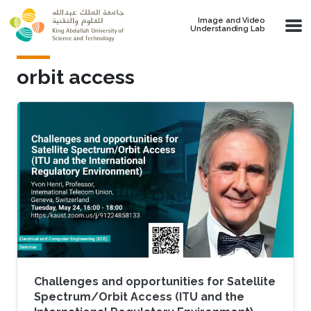
Skip to main content
Image and Video
Understanding Lab
orbit access
Challenges and opportunities for Satellite
Spectrum/Orbit Access (ITU and the